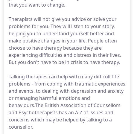
that you want to change.
Therapists will not give you advice or solve your
problems for you. They will listen to your story,
helping you to understand yourself better and
make positive changes in your life. People often
choose to have therapy because they are
experiencing difficulties and distress in their lives.
But you don't have to be in crisis to have therapy.
Talking therapies can help with many difficult life
problems - from coping with traumatic experiences
and events, to dealing with depression and anxiety
or managing harmful emotions and
behaviours.The British Association of Counsellors
and Psychotherapists has an A-Z of issues and
concerns which may be helped by talking to a
counsellor.