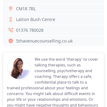
CM18 7BL
Latton Bush Centre
01376 780028
5thavenuecounselling.co.uk
We use the word 'therapy' to cover
talking therapies, such as
counselling, psychotherapy and
coaching. Therapy offers a safe,
confidential place to talk to a
trained professional about your feelings and
concerns. You might talk about difficult events in
your life or your relationships and emotions. Or
you might have negative thoughts and behaviours