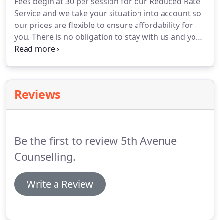
Fees begin at 30 per session for our Reduced Rate
sessions to suit your availability and fees to suit
Service and we take your situation into account so
your circumstances.
our prices are flexible to ensure affordability for
you.
There is no obligation to stay with us and you
have the control to walk away at any point, but we
will always try to help you find what you need.
We
know that sometimes unexpected things pop up,
so we are generally happy to reschedule to
Reviews
another day free of charge.
As long as you give us
enough notice, there are no fees for cancelling
sessions.
Be the first to review 5th Avenue
Counselling.
Write a Review