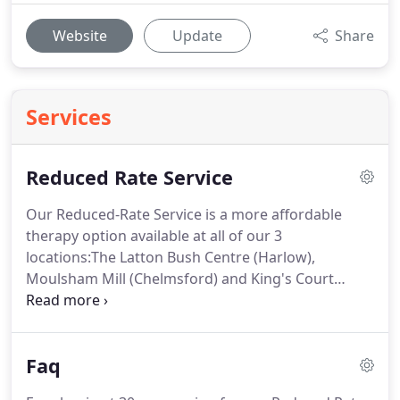
Website
Update
Share
Services
Reduced Rate Service
Our Reduced-Rate Service is a more affordable
therapy option available at all of our 3
locations:The Latton Bush Centre (Harlow),
Moulsham Mill (Chelmsford) and King's Court
(Stevenage).
The service is also available for our
online therapy sessions.
All sessions are 50
minutes long and are provided by our counsellors
Faq
who are working towards further qualifications at
various colleges and institutions.
There are