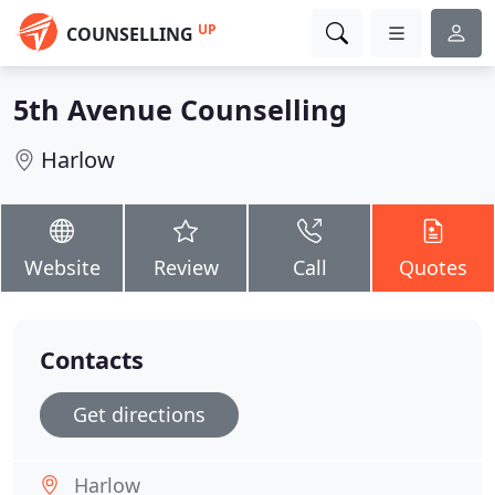
UP
COUNSELLING
5th Avenue Counselling
Harlow
Website
Review
Call
Quotes
Contacts
Get directions
Harlow