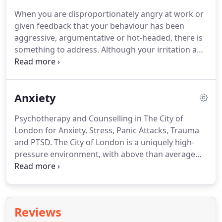
discriminated against and start questioning your
When you are disproportionately angry at work or
behaviour and integrity.
Your confidence, self-belief
given feedback that your behaviour has been
and trust in others are also likely to be affected.
aggressive, argumentative or hot-headed, there is
something to address.
Although your irritation and
anger may be valid, showing it may not be the
professional response.
Appearing bolshy, critical or
passive-aggressive may not be the true reflection
Anxiety
of how you are feeling but it will have a detrimental
effect on your business and personal relationships
Psychotherapy and Counselling in The City of
and how you are viewed by colleagues, clients and
London for Anxiety, Stress, Panic Attacks, Trauma
your company.
and PTSD.
The City of London is a uniquely high-
pressure environment, with above than average
numbers of people suffering with stress and
anxiety.
If you are experiencing symptoms,
ignoring them won't make them go away, in fact
the opposite tends to happen and symptoms
Reviews
increase over time.
Ongoing or continuous