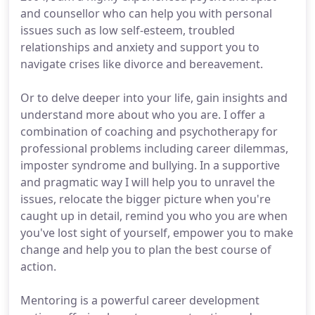
and counsellor who can help you with personal
issues such as low self-esteem, troubled
relationships and anxiety and support you to
navigate crises like divorce and bereavement.
Or to delve deeper into your life, gain insights and
understand more about who you are. I offer a
combination of coaching and psychotherapy for
professional problems including career dilemmas,
imposter syndrome and bullying. In a supportive
and pragmatic way I will help you to unravel the
issues, relocate the bigger picture when you're
caught up in detail, remind you who you are when
you've lost sight of yourself, empower you to make
change and help you to plan the best course of
action.
Mentoring is a powerful career development