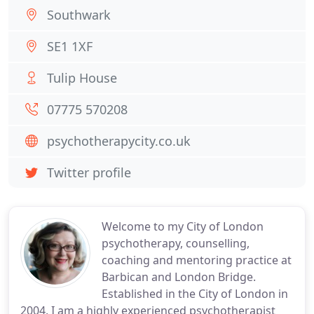
Southwark
SE1 1XF
Tulip House
07775 570208
psychotherapycity.co.uk
Twitter profile
Welcome to my City of London
psychotherapy, counselling,
coaching and mentoring practice at
Barbican and London Bridge.
Established in the City of London in
2004, I am a highly experienced psychotherapist