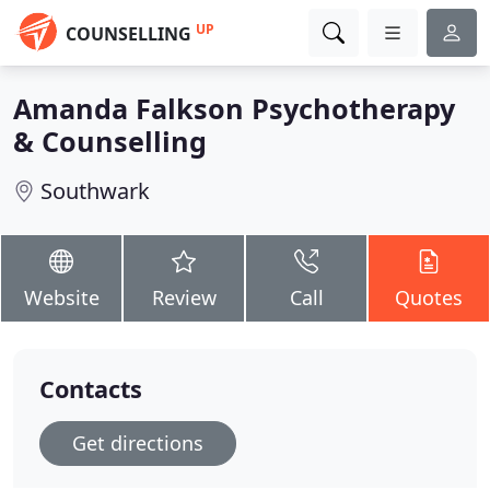
UP
COUNSELLING
Amanda Falkson Psychotherapy
& Counselling
Southwark
Website
Review
Call
Quotes
Contacts
Get directions