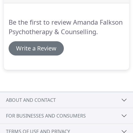
tension, headaches, insomnia, recurring bouts of
illness, inability to focus on tasks, memory lapses,
arguments and reliance on alcohol and drugs can
Be the first to review Amanda Falkson
all be signs that you are stressed.
Psychotherapy & Counselling.
Write a Review
ABOUT AND CONTACT
FOR BUSINESSES AND CONSUMERS
TERMS OF USE AND PRIVACY