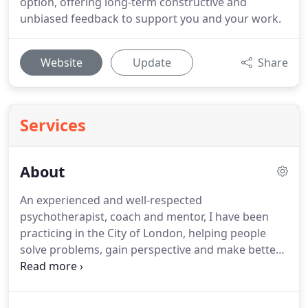
option, offering long-term constructive and
unbiased feedback to support you and your work.
Website
Update
Share
Services
About
An experienced and well-respected
psychotherapist, coach and mentor, I have been
practicing in the City of London, helping people
solve problems, gain perspective and make better
choices since 2004.
As a client myself, I found that
psychotherapy not only helped me feel safe,
accepted, supported, understood, acknowledged