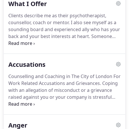
What I Offer
and appreciated but also calmer and more positive.
It gave me a stronger sense of myself and my place
Clients describe me as their psychotherapist,
in the world.
Encouraged by my therapist and
counsellor, coach or mentor.
I also see myself as a
mentor, in 2000 I began the transition from client
sounding board and experienced ally who has your
to psychotherapist.
back and your best interests at heart.
Someone
with whom you can be yourself, safe in the
knowledge that what is said is completely
confidential.
When trying to make sense of a
Accusations
personal or professional problem on your own,
you can procrastinate, not see the wood for the
Counselling and Coaching in The City of London For
trees or simply feel lost.
The value of a trusted,
Work Related Accusations and Grievances.
Coping
empathetic and insightful therapist who
with an allegation of misconduct or a grievance
understands the demands and complexities of
raised against you or your company is stressful
both business and personal life, is accomplished at
and demanding.
To be accused of a misdemeanour
drawing out underlying issues and addressing
at work can undermine your career and when the
challenges, is hard to overestimate.
allegation is false or malicious, the personal impact
Anger
can be far greater.
You may feel unfairly