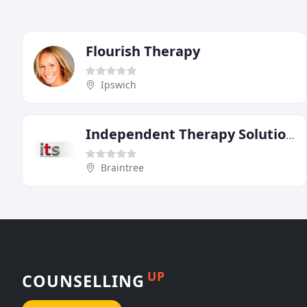
Flourish Therapy
Ipswich
Independent Therapy Solutions
Braintree
UP
COUNSELLING