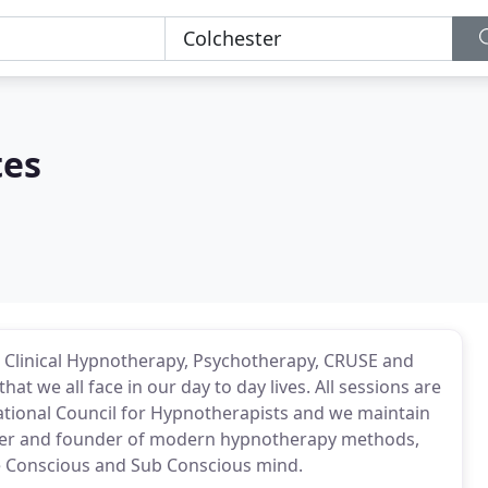
tes
fer Clinical Hypnotherapy, Psychotherapy, CRUSE and
t we all face in our day to day lives. All sessions are
ational Council for Hypnotherapists and we maintain
ioneer and founder of modern hypnotherapy methods,
he Conscious and Sub Conscious mind.