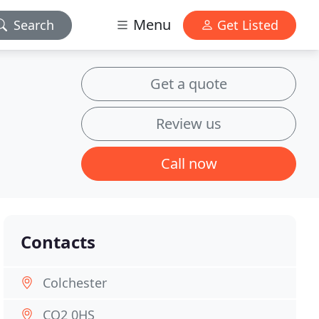
Menu
Search
Get Listed
Get a quote
Review us
Call now
Contacts
Colchester
CO2 0HS