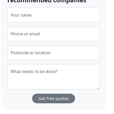
Your name
Phone or email
Postcode or location
What needs to be done?
Get free quotes