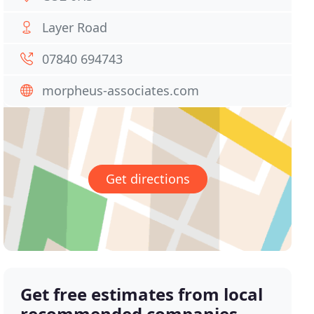
Layer Road
07840 694743
morpheus-associates.com
Get directions
Get free estimates from local
recommended companies