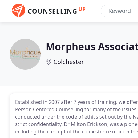
UP
COUNSELLING
Morpheus Associa
Colchester
Established in 2007 after 7 years of training, we of
Person Centered Counselling for many of the issues tha
conducted under the code of ethics set out by the N
strict confidentiality. Dr Milton Erickson, was a p
including the concept of the co-existence of both t