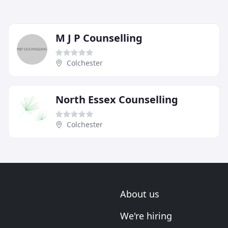
M J P Counselling
Colchester
North Essex Counselling
Colchester
About us
We're hiring