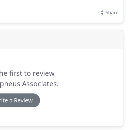
Share
he first to review
pheus Associates.
ite a Review