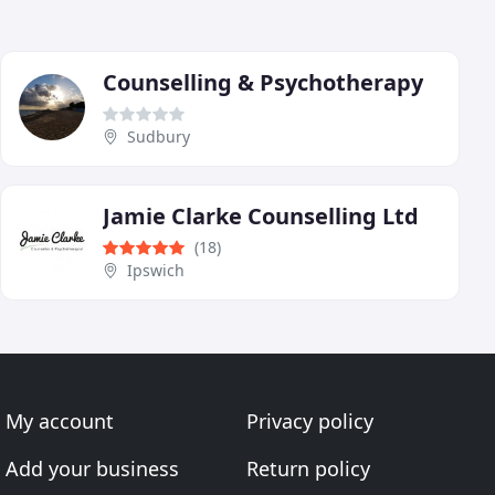
Counselling & Psychotherapy
Sudbury
Jamie Clarke Counselling Ltd
(18)
Ipswich
My account
Privacy policy
Add your business
Return policy