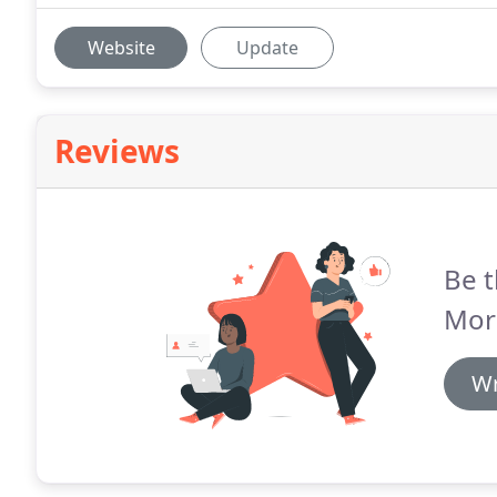
Website
Update
Reviews
Be t
Mor
Wr