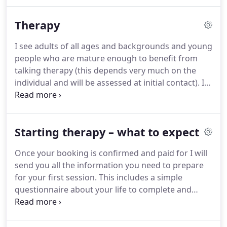
social enterprises and have been running a
successful private practice since 2005.
I provide
Therapy
psychological therapy, clinical supervision,
professional mentoring, clinical management
I see adults of all ages and backgrounds and young
consultancy services and training.
As a skilled
people who are mature enough to benefit from
professional trained in a wide range of approaches
talking therapy (this depends very much on the
I can tailor my services to the specific needs of my
individual and will be assessed at initial contact).
I
clients, whether they are individuals, groups or
work with a wide variety of common and complex
organisations.
mental health issues as well as issues that don't
have a specific diagnostic 'label' where people may
Starting therapy – what to expect
wish to explore aspects of their identity, issues
around meaning or purpose, spirituality and/or
Once your booking is confirmed and paid for I will
faith.
I specialise in supporting people who have
send you all the information you need to prepare
been diagnosed with ASD (including what was
for your first session.
This includes a simple
formerly known as Asperger's Syndrome) or who
questionnaire about your life to complete and
have significant AS traits, even if they do not have a
return a few days in advance.
When we meet we
formal diagnosis.
will be able to talk about your reasons for seeking
therapy.
I will try and answer any questions you