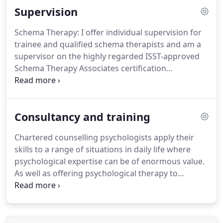
Supervision
may have and we will discuss what our work
together might entail.
If, after our first meeting, we
Schema Therapy: I offer individual supervision for
are both happy to continue, we will probably agree
trainee and qualified schema therapists and am a
to meet for a further four or five sessions.
supervisor on the highly regarded ISST-approved
Schema Therapy Associates certification
programme.
I also run a Schema Therapy
supervision and skills development group for
trainee schema therapists.
Working with autistic
Consultancy and training
clients: I offer specialist one-off hour long
consultations for therapists working with autistic
Chartered counselling psychologists apply their
clients.
Please ask for details.
I also facilitate group
skills to a range of situations in daily life where
supervision, case management and mentoring
psychological expertise can be of enormous value.
sessions for qualified psychologists, counsellors,
As well as offering psychological therapy to
social workers, support workers, clinical managers
individuals we bring our knowledge, experience
and other professionals who work therapeutically
and skills to groups and systems within the
with their clients.
workplace and the local community, collaborating
with people at all levels to improve outcomes for