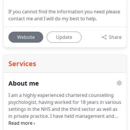
If you cannot find the information you need please
contact me and I will do my best to help.
Website
Update
Share
Services
About me
I am a highly experienced chartered counselling
psychologist, having worked for 18 years in various
settings in the NHS and the third sector as well as
in private practice.
I have held management and
board level roles in both new and established