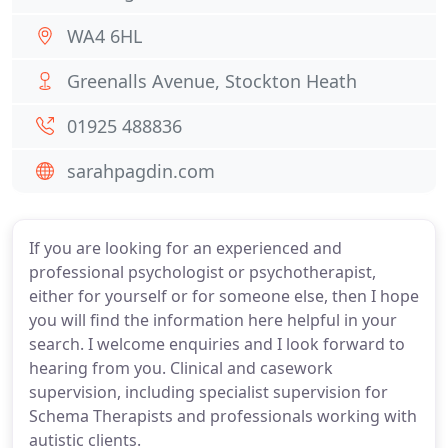
WA4 6HL
Greenalls Avenue, Stockton Heath
01925 488836
sarahpagdin.com
If you are looking for an experienced and
professional psychologist or psychotherapist,
either for yourself or for someone else, then I hope
you will find the information here helpful in your
search. I welcome enquiries and I look forward to
hearing from you. Clinical and casework
supervision, including specialist supervision for
Schema Therapists and professionals working with
autistic clients.