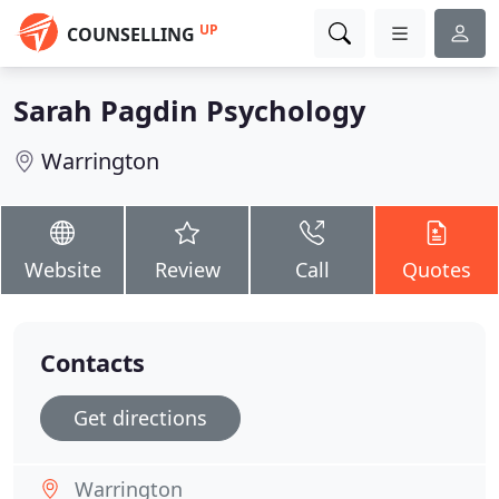
UP
COUNSELLING
Sarah Pagdin Psychology
Warrington
Website
Review
Call
Quotes
Contacts
Get directions
Warrington