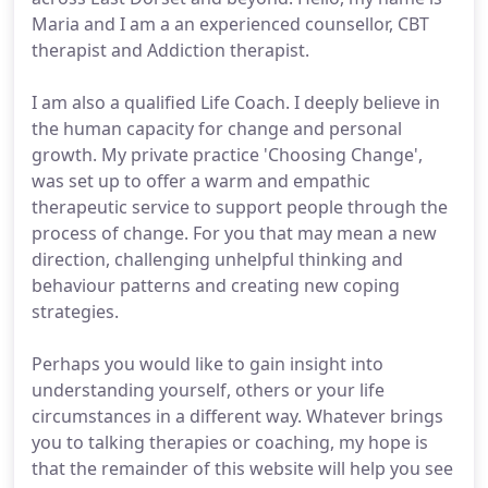
Maria and I am a an experienced counsellor, CBT
therapist and Addiction therapist.
I am also a qualified Life Coach. I deeply believe in
the human capacity for change and personal
growth. My private practice 'Choosing Change',
was set up to offer a warm and empathic
therapeutic service to support people through the
process of change. For you that may mean a new
direction, challenging unhelpful thinking and
behaviour patterns and creating new coping
strategies.
Perhaps you would like to gain insight into
understanding yourself, others or your life
circumstances in a different way. Whatever brings
you to talking therapies or coaching, my hope is
that the remainder of this website will help you see