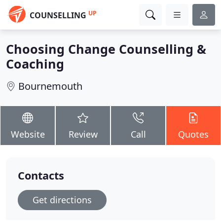
UP
COUNSELLING
Choosing Change Counselling &
Coaching
Bournemouth
Website
Review
Call
Quotes
Contacts
Get directions