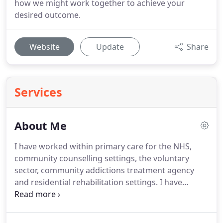
how we might work together to achieve your
desired outcome.
Website
Update
Share
Services
About Me
I have worked within primary care for the NHS,
community counselling settings, the voluntary
sector, community addictions treatment agency
and residential rehabilitation settings.
I have
worked with clients with general anxiety, social
anxiety, health anxiety, binge eating, depression,
stress management, addictions including gaming