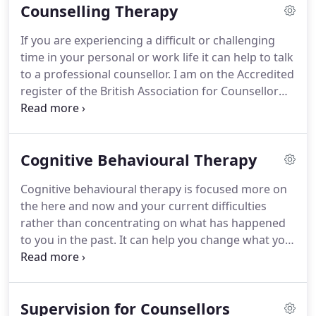
Counselling Therapy
and internet, OCD, phobias, gambling, exam stress,
life changes, bereavement and loss, relationship
If you are experiencing a difficult or challenging
and self-acceptance issues.
I also have experience
time in your personal or work life it can help to talk
in delivering self-esteem, confidence and
to a professional counsellor.
I am on the Accredited
assertiveness coaching as well as anger
register of the British Association for Counsellor
management coaching.
and Psychotherapists (BACP).
I am fully insured and
DBS checked.
I offer therapeutic counselling within
a supportive, compassionate and empathic
Cognitive Behavioural Therapy
relationship.
I work from an integrative approach
which means that I believe there are many ways of
Cognitive behavioural therapy is focused more on
exploring and understanding human functioning
the here and now and your current difficulties
and that no single approach will help all clients in
rather than concentrating on what has happened
all situations.
to you in the past.
It can help you change what you
think (your cognitions) and what you do (your
behaviours).
CBT can be helpful with many types of
common mental health problems such as general
Supervision for Counsellors
anxiety, health anxiety or social anxiety.
It is also