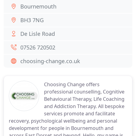
Bournemouth
BH3 7NG
De Lisle Road
07526 720502
choosing-change.co.uk
Choosing Change offers
professional counselling, Cognitive
Behavioural Therapy, Life Coaching
and Addiction Therapy. All bespoke
services promote and facilitate
recovery, psychological wellbeing and personal
development for people in Bournemouth and
across East Dorset and beyond. Hello, my name is