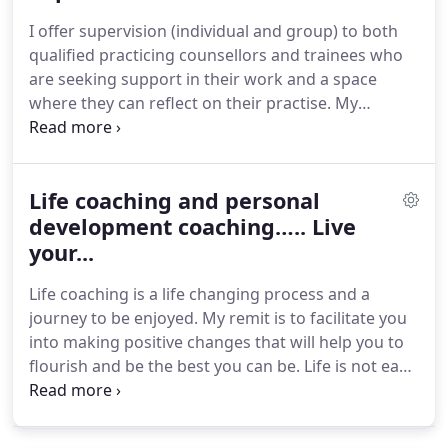
very effective for OCD and panic attacks, low mood
I offer supervision (individual and group) to both
and depression and low self esteem and anger
qualified practicing counsellors and trainees who
management amongst others.
are seeking support in their work and a space
where they can reflect on their practise.
My
orientation is integrative.
My endeavour is to
provide practitioners with an enquiring, supportive
and compassionate environment that facilitates
Life coaching and personal
ethical profession practice and professional
development.
development coaching….. Live
I see supervision as a collaborative
and creative process that requires a welcoming,
your...
safe, and reflective space in which to hold your
Life coaching is a life changing process and a
practice.
journey to be enjoyed.
My remit is to facilitate you
into making positive changes that will help you to
flourish and be the best you can be.
Life is not easy
and doesn't necessarily go smoothly or as we
thought it would.
We can feel stuck, aimless
knowing that we are not fulfilled but not knowing