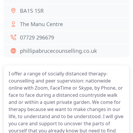
BA15 1SR
The Manu Centre
07729 296679
phillipabrucecounselling.co.uk
I offer a range of socially distanced therapy-
counselling and peer supervision: nationwide
online with Zoom, FaceTime or Skype, by Phone, or
face to face during a distanced countryside walk
and or within a quiet private garden. We come for
therapy because we want to make changes in our
life, to understand and to be understood. I will give
you care and support to uncover the parts of
yourself that you already know but need to find