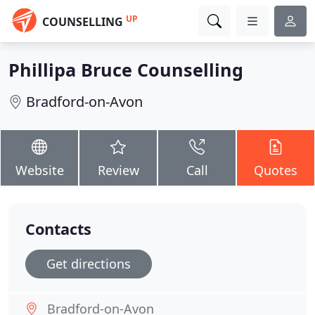
UP
COUNSELLING
Phillipa Bruce Counselling
Bradford-on-Avon
Website
Review
Call
Quotes
Contacts
Get directions
Bradford-on-Avon