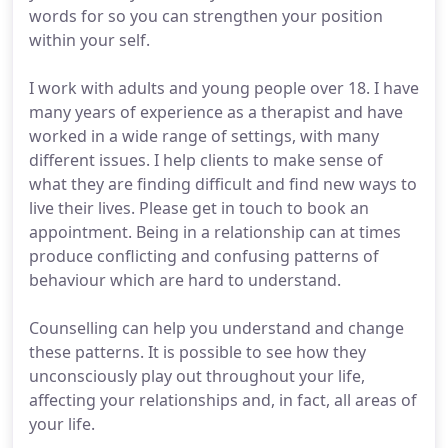
words for so you can strengthen your position
within your self.
I work with adults and young people over 18. I have
many years of experience as a therapist and have
worked in a wide range of settings, with many
different issues. I help clients to make sense of
what they are finding difficult and find new ways to
live their lives. Please get in touch to book an
appointment. Being in a relationship can at times
produce conflicting and confusing patterns of
behaviour which are hard to understand.
Counselling can help you understand and change
these patterns. It is possible to see how they
unconsciously play out throughout your life,
affecting your relationships and, in fact, all areas of
your life.