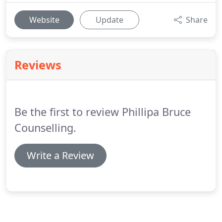
Website
Update
Share
Reviews
Be the first to review Phillipa Bruce
Counselling.
Write a Review