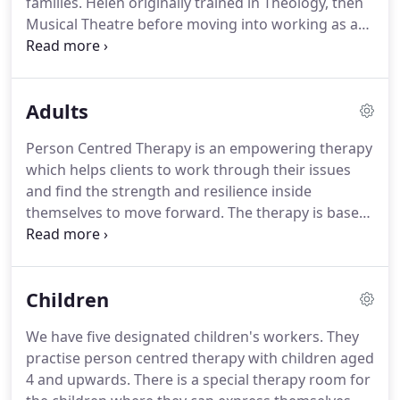
families.
Helen originally trained in Theology, then
income.
Musical Theatre before moving into working as a
person-centred therapist and supervisor on a full
time basis.
Alongside Helen's CEO role, she has a
thriving private practice and is a supervisor for
Adults
Cruse Bereavement Care UK and volunteers for
Marriage Care.
She is the Office Manager and
Person Centred Therapy is an empowering therapy
Company Secretary and deals with the day to day
which helps clients to work through their issues
running of the agency and the finances.
and find the strength and resilience inside
themselves to move forward.
The therapy is based
on the vital core conditions of any fully functioning
relationship.
These are unconditional acceptance
of the other person, empathy, no judgement and
Children
genuineness.
We also believe that the client needs
a safe place to come and address their issues.
We have five designated children's workers.
They
Whether our clients come to us for 6 weeks or 2
practise person centred therapy with children aged
years, they are given the space and time to heal.
4 and upwards.
There is a special therapy room for