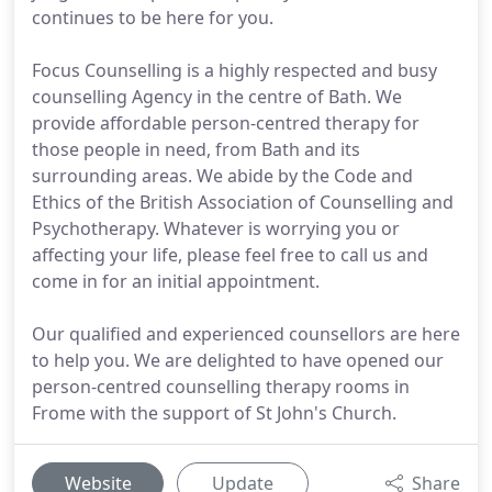
continues to be here for you.
Focus Counselling is a highly respected and busy
counselling Agency in the centre of Bath. We
provide affordable person-centred therapy for
those people in need, from Bath and its
surrounding areas. We abide by the Code and
Ethics of the British Association of Counselling and
Psychotherapy. Whatever is worrying you or
affecting your life, please feel free to call us and
come in for an initial appointment.
Our qualified and experienced counsellors are here
to help you. We are delighted to have opened our
person-centred counselling therapy rooms in
Frome with the support of St John's Church.
Website
Update
Share