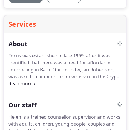
Services
About
Focus was established in late 1999, after it was
identified that there was a need for affordable
counselling in Bath.
Our Founder, Jan Robertson,
was asked to pioneer this new service in the Crypt
of St Michael's Church.
Since then we have grown
and developed and now work with GP surgeries,
drugs and alcohol agencies, churches, housing
Our staff
associations, schools, universities, the police, social
services and other counselling agencies to name
Helen is a trained counsellor, supervisor and works
but a few.
We offer counselling to all and have
with adults, children, young people, couples and
funding available for those who are on a low