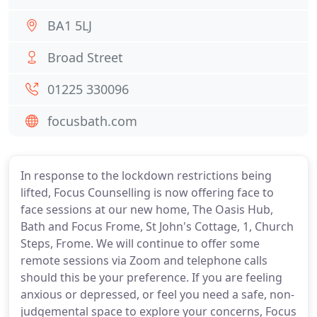
BA1 5LJ
Broad Street
01225 330096
focusbath.com
In response to the lockdown restrictions being
lifted, Focus Counselling is now offering face to
face sessions at our new home, The Oasis Hub,
Bath and Focus Frome, St John's Cottage, 1, Church
Steps, Frome. We will continue to offer some
remote sessions via Zoom and telephone calls
should this be your preference. If you are feeling
anxious or depressed, or feel you need a safe, non-
judgemental space to explore your concerns, Focus