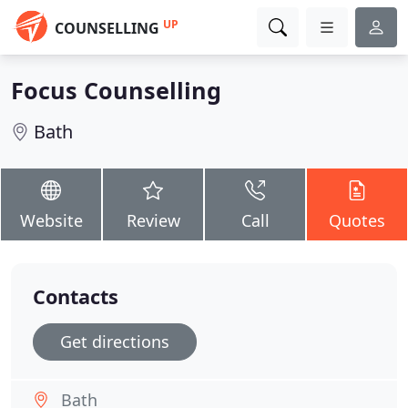
UP
COUNSELLING
Focus Counselling
Bath
Website
Review
Call
Quotes
Contacts
Get directions
Bath