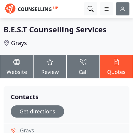
UP
COUNSELLING
B.E.S.T Counselling Services
Grays
Website
Review
Call
Quotes
Contacts
Get directions
Grays