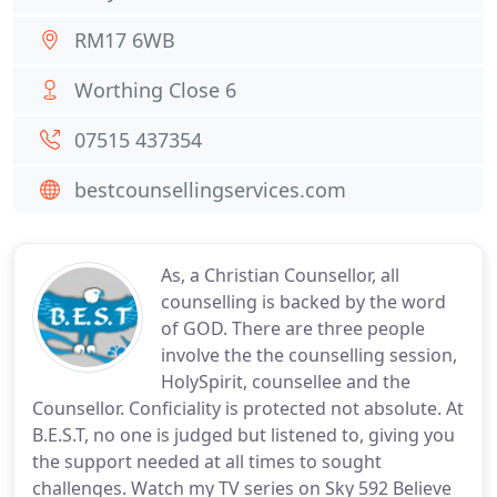
RM17 6WB
Worthing Close 6
07515 437354
bestcounsellingservices.com
As, a Christian Counsellor, all
counselling is backed by the word
of GOD. There are three people
involve the the counselling session,
HolySpirit, counsellee and the
Counsellor. Conficiality is protected not absolute. At
B.E.S.T, no one is judged but listened to, giving you
the support needed at all times to sought
challenges. Watch my TV series on Sky 592 Believe