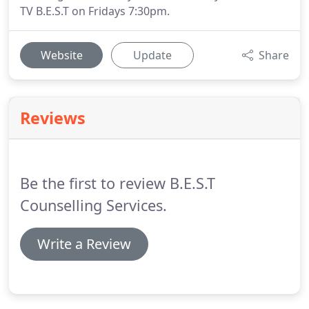
TV B.E.S.T on Fridays 7:30pm.
Website
Update
Share
Reviews
Be the first to review B.E.S.T
Counselling Services.
Write a Review