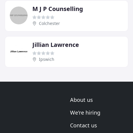
M J P Counselling
Colchester
Jillian Lawrence
Ipswich
About us
We're hiring
Contact us