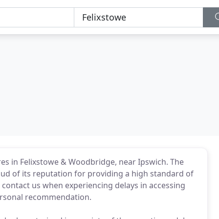
es in Felixstowe & Woodbridge, near Ipswich. The
ud of its reputation for providing a high standard of
s contact us when experiencing delays in accessing
personal recommendation.