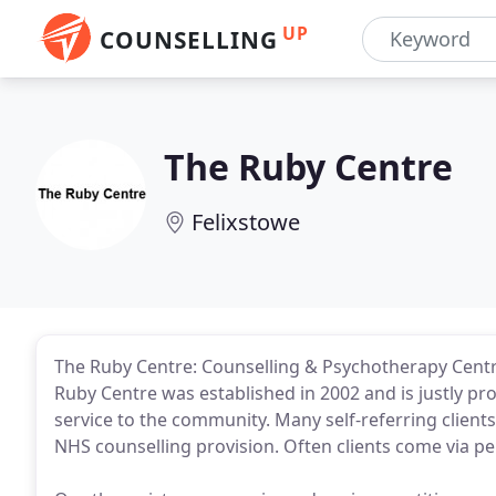
UP
COUNSELLING
The Ruby Centre
Felixstowe
The Ruby Centre: Counselling & Psychotherapy Centr
Ruby Centre was established in 2002 and is justly pro
service to the community. Many self-referring client
NHS counselling provision. Often clients come via 