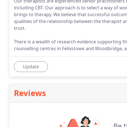
Our therapists are experienced senior practitioners 
including CBT. Our approach is to select a way of wor
brings to therapy. We believe that successful outc
qualities of the relationship between the therapist 
trust.
There is a wealth of research evidence supporting t
counselling centres in Felixstowe and Woodbridge, a 
Update
Reviews
Be t