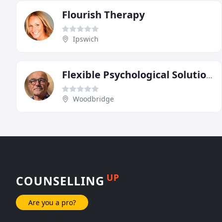
Flourish Therapy
Ipswich
Flexible Psychological Solutions
Woodbridge
UP
COUNSELLING
Are you a pro?