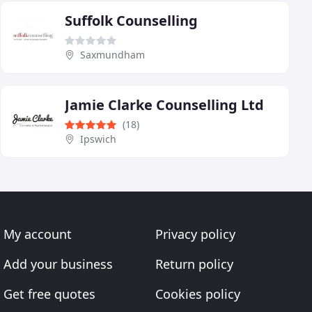
Suffolk Counselling
Saxmundham
Jamie Clarke Counselling Ltd
(18)
Ipswich
My account
Privacy policy
Add your business
Return policy
Get free quotes
Cookies policy