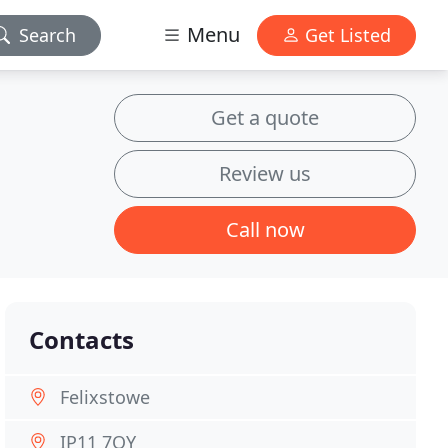
Menu
Search
Get Listed
Get a quote
Review us
Call now
Contacts
Felixstowe
IP11 7QY