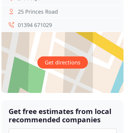
25 Princes Road
01394 671029
Get directions
Get free estimates from local
recommended companies