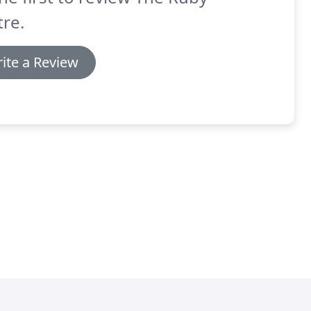
re.
ite a Review