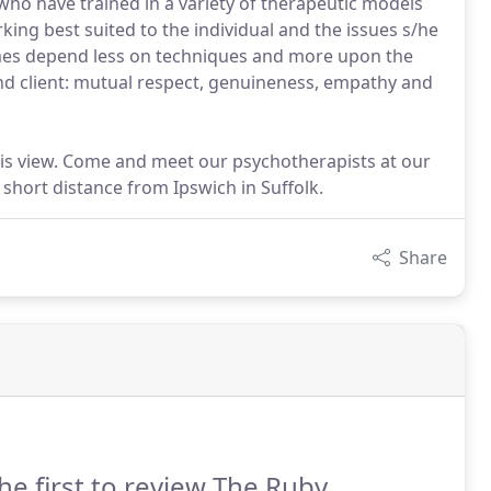
who have trained in a variety of therapeutic models
king best suited to the individual and the issues s/he
omes depend less on techniques and more upon the
and client: mutual respect, genuineness, empathy and
his view. Come and meet our psychotherapists at our
short distance from Ipswich in Suffolk.
Share
he first to review The Ruby