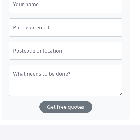
Your name
Phone or email
Postcode or location
What needs to be done?
Get free quotes