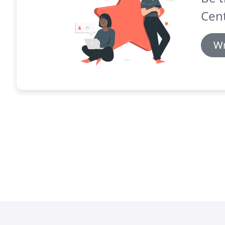
Cent
Wr