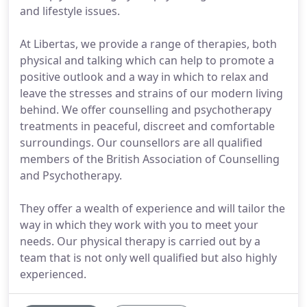
and lifestyle issues.
At Libertas, we provide a range of therapies, both
physical and talking which can help to promote a
positive outlook and a way in which to relax and
leave the stresses and strains of our modern living
behind. We offer counselling and psychotherapy
treatments in peaceful, discreet and comfortable
surroundings. Our counsellors are all qualified
members of the British Association of Counselling
and Psychotherapy.
They offer a wealth of experience and will tailor the
way in which they work with you to meet your
needs. Our physical therapy is carried out by a
team that is not only well qualified but also highly
experienced.