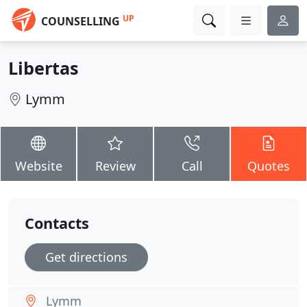
UP
COUNSELLING
Libertas
Lymm
Website
Review
Call
Quotes
Contacts
Get directions
Lymm