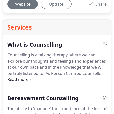
Website
Update
Share
Services
What is Counselling
Counselling is a talking therapy where we can
explore our thoughts and feelings and experiences
at our own pace and in the knowledge that we will
be truly listened to.
As Person Centred Counsellors,
we at Libertas, will offer an empathic, non-
judgemental and confidential understanding, and
we will tailor the way in which we work with you to
Bereavement Counselling
meet your needs.
We will provide the safety to
explore and understand your feelings and
The ability to 'manage' the experience of the loss of
thoughts.
Every Counsellor at Libertas is accredited