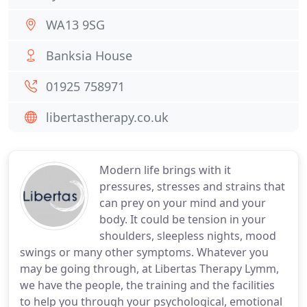
WA13 9SG
Banksia House
01925 758971
libertastherapy.co.uk
Modern life brings with it
pressures, stresses and strains that
can prey on your mind and your
body. It could be tension in your
shoulders, sleepless nights, mood
swings or many other symptoms. Whatever you
may be going through, at Libertas Therapy Lymm,
we have the people, the training and the facilities
to help you through your psychological, emotional