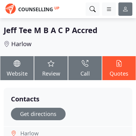
UP
COUNSELLING
Jeff Tee M B A C P Accred
Harlow
Website
Review
Call
Quotes
Contacts
Get directions
Harlow