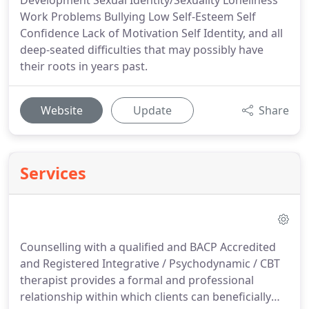
Development Sexual Identity/Sexuality Loneliness
Work Problems Bullying Low Self-Esteem Self
Confidence Lack of Motivation Self Identity, and all
deep-seated difficulties that may possibly have
their roots in years past.
Website
Update
Share
Services
Counselling with a qualified and BACP Accredited
and Registered Integrative / Psychodynamic / CBT
therapist provides a formal and professional
relationship within which clients can beneficially