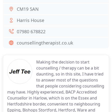
CM19 5AN
Harris House
07980 678822
counsellingtherapist.co.uk
Making the decision to start
counselling / therapy can be a bit
daunting, so in this site, I have tried
to answer most of the questions
that people considering counselling
may have. Highly experienced, BACP Accredited
Counsellor in Harlow, which is on the Essex and
Hertfodshire border, convenient to neighbouring
Epping, Bishops Stortford, Hertford, Ware and