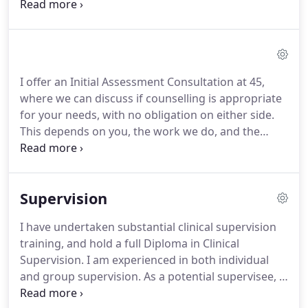
explore difficult, sometimes painful, experiences or
emotions.
These may include feelings of anxiety,
depression, trauma, or perhaps the loss of
meaning of ones life.
It is a process which focuses
on helping people increase their capacity for
I offer an Initial Assessment Consultation at 45,
choice and quality of life, leading to the individual
where we can discuss if counselling is appropriate
becoming more autonomous, self determined and
for your needs, with no obligation on either side.
fulfilled.
This depends on you, the work we do, and the
problem.
Deep-rooted problems may require
weekly sessions for many months, while some
other problems can be addressed much more
Supervision
quickly.
My minimum contract period for
counselling is 8 sessions.
I have undertaken substantial clinical supervision
training, and hold a full Diploma in Clinical
Supervision.
I am experienced in both individual
and group supervision.
As a potential supervisee, I
will expect you to be a member of a major