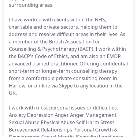
surrounding areas.
I have worked with clients within the NHS,
charitable and private sectors, helping them to
address and resolve difficult areas in their lives. As
a member of the British Association for
Counselling & Psychotherapy (BACP), I work within
the BACP's Code of Ethics, and am also an EMDR
advanced trained practitioner. Offering confidential
short-term or longer-term counselling therapy
from a comfortable private consulting room in
Harlow, or on-line via Skype to any location in the
UK.
I work with most personal issues or difficulties.
Anxiety Depression Anger Anger Management
Sexual Abuse Physical Abuse Self Harm Stress
Bereavement Relationships Personal Growth &