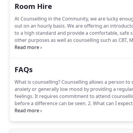
Room Hire
At Counselling in the Community, we are lucky enoug
out on an hourly basis.
We are offering an introducto
to a high standard and provide a comfortable, safe s
other purposes as well as counselling such as CBT, 
on.
We also have a group therapy or meeting room to
apply.
FAQs
What is counselling?
Counselling allows a person to 
anxiety or generally low mood by providing a regular
feelings.
It requires commitment to attend counsellin
before a difference can be seen.
2. What can I expect
will be with one of our highly trained counsellors s
and they will do their best to answer these and put y