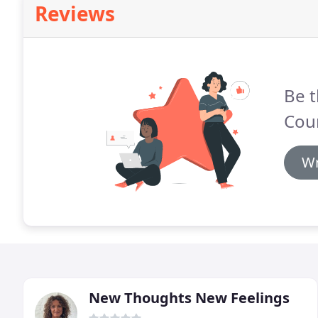
Reviews
Be t
Cou
Wr
New Thoughts New Feelings