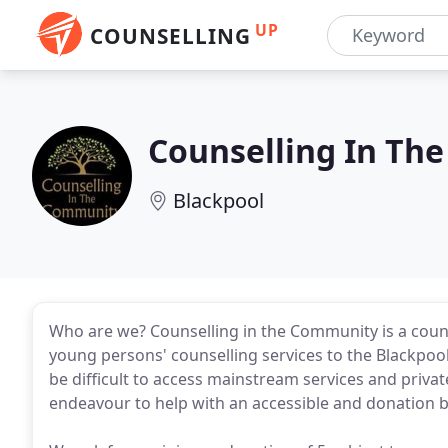
UP
COUNSELLING
Counselling In Th
Blackpool
Who are we? Counselling in the Community is a counse
young persons' counselling services to the Blackpool
be difficult to access mainstream services and privat
endeavour to help with an accessible and donation b