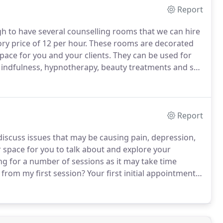
Report
h to have several counselling rooms that we can hire
ry price of 12 per hour.
These rooms are decorated
pace for you and your clients.
They can be used for
Mindfulness, hypnotherapy, beauty treatments and so
 rent out at 20 per hour.
Block booking discounts
Report
discuss issues that may be causing pain, depression,
 space for you to talk about and explore your
g for a number of sessions as it may take time
 from my first session?
Your first initial appointment
o you can ask any questions you have about counselling
ou at ease.