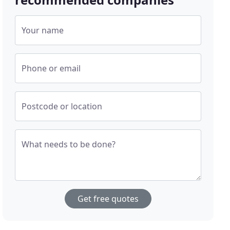
Your name
Phone or email
Postcode or location
What needs to be done?
Get free quotes