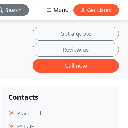
Menu
Search
Get Listed
Get a quote
Review us
Call now
Contacts
Blackpool
FY1 2JF