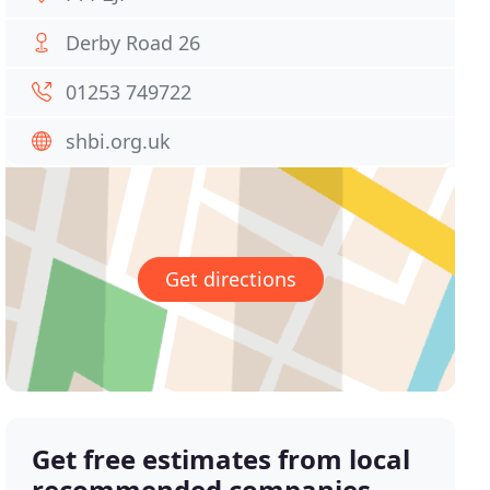
Derby Road 26
01253 749722
shbi.org.uk
Get directions
Get free estimates from local
recommended companies