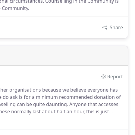
onal circumstances. Counselling in the Community is
he Community.
Share
Report
ther organisations because we believe everyone has
ll we do ask is for a minimum recommended donation of
elling can be quite daunting.
Anyone that accesses
hese normally last about half an hour, this is just
oms and the non-clinical approach we take.