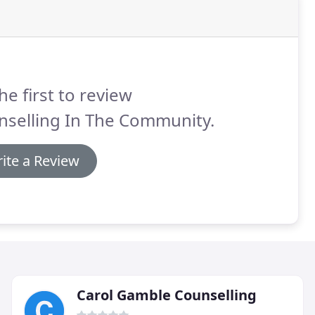
he first to review
nselling In The Community.
ite a Review
Carol Gamble Counselling