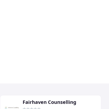
Fairhaven Counselling