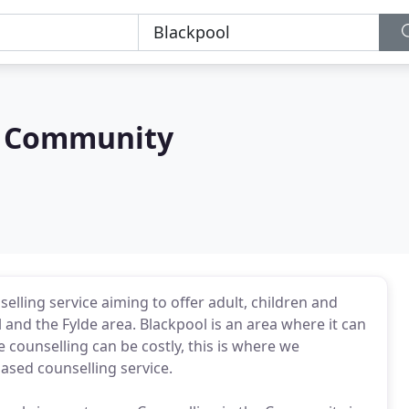
e Community
lling service aiming to offer adult, children and
 and the Fylde area. Blackpool is an area where it can
e counselling can be costly, this is where we
ased counselling service.