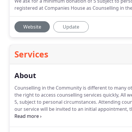
We ask for a minimum donation of 5 subject to pers
registered at Companies House as Counselling in t
Website
Update
Services
About
Counselling in the Community is different to many o
the right to access counselling services quickly, A
5, subject to personal circumstances.
Attending couns
our service will be invited to an initial appointment, t
enough time to gather some information, see our ro