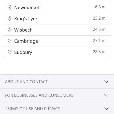
16.8 mi
Newmarket
23.2 mi
King's Lynn
24.5 mi
Wisbech
27.1 mi
Cambridge
28.5 mi
Sudbury
ABOUT AND CONTACT
FOR BUSINESSES AND CONSUMERS
TERMS OF USE AND PRIVACY