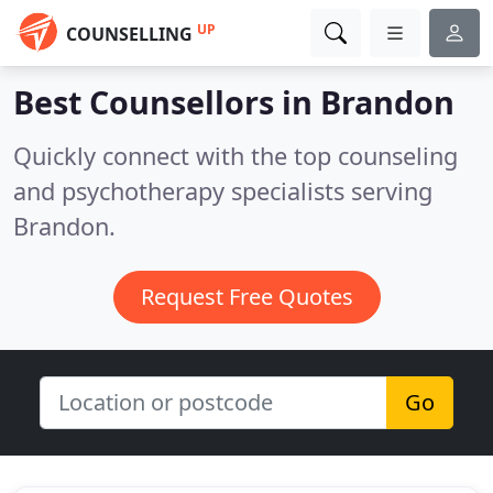
UP
COUNSELLING
Best Counsellors in
Brandon
Quickly connect with the top counseling
and psychotherapy specialists serving
Brandon.
Request Free Quotes
Go