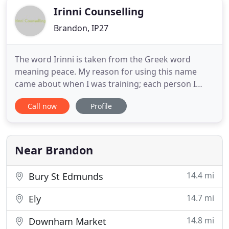
Irinni Counselling
Brandon, IP27
The word Irinni is taken from the Greek word
meaning peace. My reason for using this name
came about when I was training; each person I
worked with commented that it was a peaceful
Call now
Profile
experience. Peace can be found in stillness and
calm; I aim to work with you to reach some peace
in your life. Sometimes life can seem out of control
and unbalanced, hectic
Near Brandon
14.4 mi
Bury St Edmunds
14.7 mi
Ely
14.8 mi
Downham Market