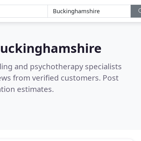
uckinghamshire
ling and psychotherapy specialists
ews from verified customers. Post
tion estimates.