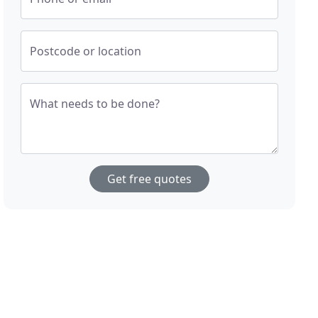
Postcode or location
What needs to be done?
Get free quotes