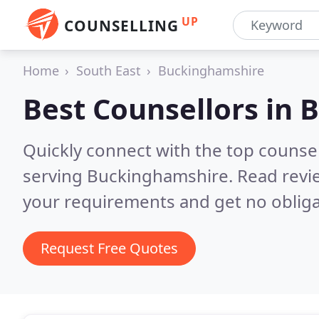
UP
COUNSELLING
Home
South East
Buckinghamshire
Best Counsellors in
B
Quickly connect with the top counse
serving Buckinghamshire.
Read revi
your requirements and get no obliga
Request Free Quotes