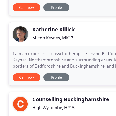
provided for Anxiety, Depression, Grief and Loss
Call now
Profile
Katherine Killick
Milton Keynes, MK17
I am an experienced psychotherapist serving Bedfor
Keynes, Northamptonshire and surrounding areas. My
borders of Bedfordshire and Buckinghamshire, and is
and the A5. All my work begins with an assessment 
Call now
Profile
Counselling Buckinghamshire
High Wycombe, HP15