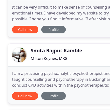
It can be very difficult to make sense of counselling
emotional times. I have developed my website to try
possible. I hope you find it informative. If after visit
then please contact me to arrange a free
Call now
Profile
Smita Rajput Kamble
Milton Keynes, MK8
I am a practising psychoanalytic psychotherapist and 
taught counselling and psychotherapy in Buckingha
conduct CPD activities within the psychotherapeutic
and find this model useful for trainees and patients
Call now
Profile