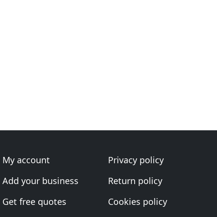
My account
Privacy policy
Add your business
Return policy
Get free quotes
Cookies policy