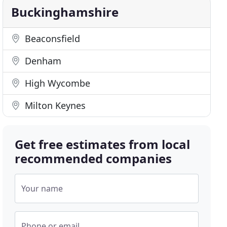
Buckinghamshire
Beaconsfield
Denham
High Wycombe
Milton Keynes
Get free estimates from local
recommended companies
Your name
Phone or email