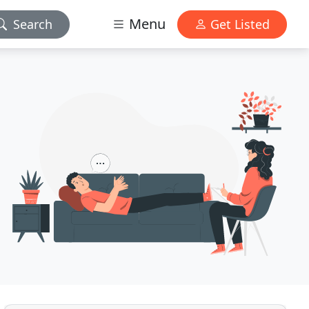
Menu
Search
Get Listed