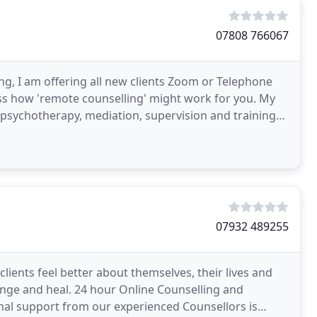
07808 766067
ling, I am offering all new clients Zoom or Telephone
cuss how 'remote counselling' might work for you. My
psychotherapy, mediation, supervision and training
07932 489255
lients feel better about themselves, their lives and
hange and heal. 24 hour Online Counselling and
nal support from our experienced Counsellors is