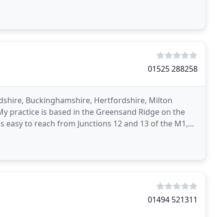
01525 288258
dshire, Buckinghamshire, Hertfordshire, Milton
 practice is based in the Greensand Ridge on the
 easy to reach from Junctions 12 and 13 of the M1,
which
01494 521311