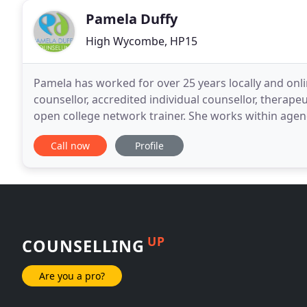
Pamela Duffy
High Wycombe, HP15
Pamela has worked for over 25 years locally and onl
counsellor, accredited individual counsellor, therapeu
open college network trainer. She works within agen
supervision and coaching practice that specialises
Call now
Profile
UP
COUNSELLING
Are you a pro?