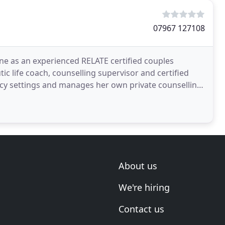
07967 127108
ine as an experienced RELATE certified couples
tic life coach, counselling supervisor and certified
cy settings and manages her own private counselling,
About us
We're hiring
Contact us