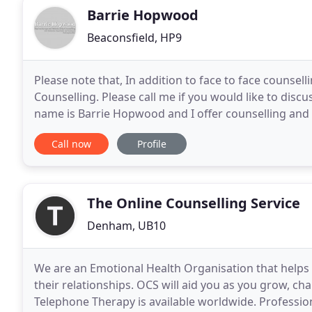
Barrie Hopwood
Beaconsfield, HP9
Please note that, In addition to face to face counsel
Counselling. Please call me if you would like to dis
name is Barrie Hopwood and I offer counselling and 
services at Jordans Quaker Centre in
Call now
Profile
The Online Counselling Service
Denham, UB10
We are an Emotional Health Organisation that helps c
their relationships. OCS will aid you as you grow, c
Telephone Therapy is available worldwide. Professio