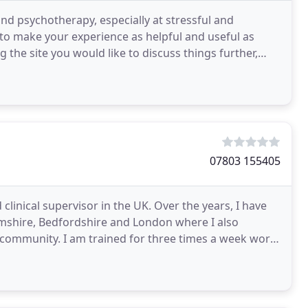
 and psychotherapy, especially at stressful and
 to make your experience as helpful and useful as
ing the site you would like to discuss things further,
07803 155405
clinical supervisor in the UK. Over the years, I have
mshire, Bedfordshire and London where I also
 community. I am trained for three times a week work