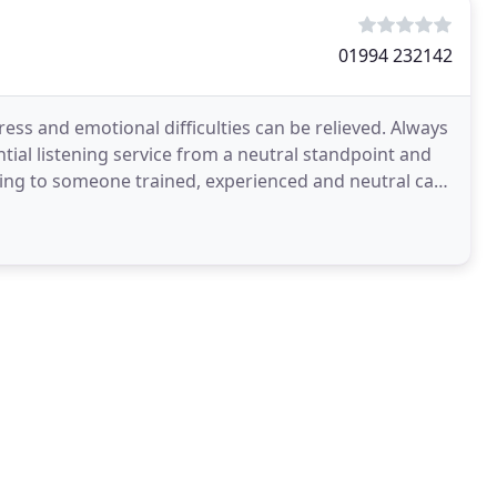
01994 232142
ress and emotional difficulties can be relieved. Always
tial listening service from a neutral standpoint and
ing to someone trained, experienced and neutral can