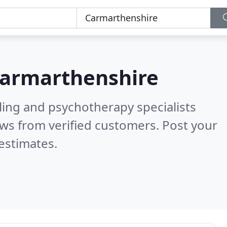
armarthenshire
ling and psychotherapy specialists
ws from verified customers. Post your
estimates.