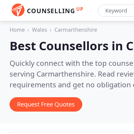
UP
COUNSELLING
Home
Wales
Carmarthenshire
Best Counsellors in
C
Quickly connect with the top counse
serving Carmarthenshire.
Read revie
requirements and get no obligation 
Request Free Quotes