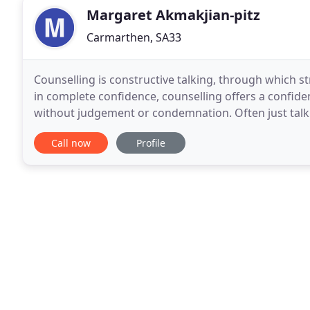
Margaret Akmakjian-pitz
Carmarthen, SA33
Counselling is constructive talking, through which st
in complete confidence, counselling offers a confiden
without judgement or condemnation. Often just talk
ease the intensity of unpleasant feelings
Call now
Profile