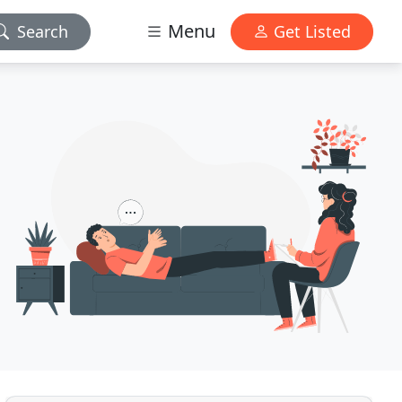
Menu
Search
Get Listed