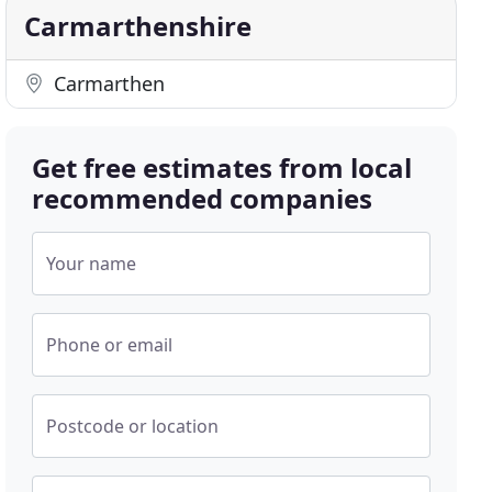
Carmarthenshire
Carmarthen
Get free estimates from local
recommended companies
Your name
Phone or email
Postcode or location