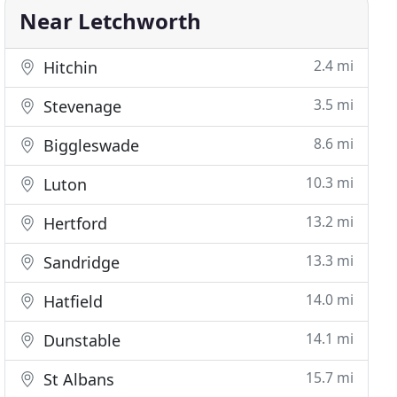
Near Letchworth
2.4 mi
Hitchin
3.5 mi
Stevenage
8.6 mi
Biggleswade
10.3 mi
Luton
13.2 mi
Hertford
13.3 mi
Sandridge
14.0 mi
Hatfield
14.1 mi
Dunstable
15.7 mi
St Albans