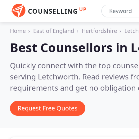
UP
COUNSELLING
Home
East of England
Hertfordshire
Letc
Best Counsellors in
L
Quickly connect with the top counse
serving Letchworth.
Read reviews fr
requirements and get no obligation 
Request Free Quotes