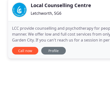
Local Counselling Centre
Letchworth, SG6
LCC provide counselling and psychotherapy for people
manner. We offer low and full cost services from on
Garden City. If you can't reach us for a session in p
In Touch. Sign up for the LCC Newsletter
Call now
Profile