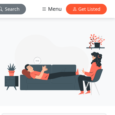
Menu
Search
Get Listed