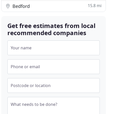
15.8 mi
Bedford
Get free estimates from local
recommended companies
Your name
Phone or email
Postcode or location
What needs to be done?