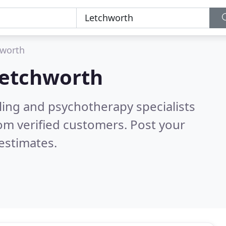
hworth
etchworth
ling and psychotherapy specialists
om verified customers. Post your
estimates.