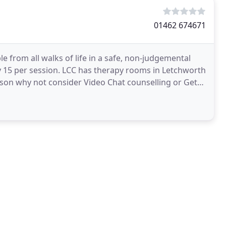
01462 674671
 from all walks of life in a safe, non-judgemental
ly 15 per session. LCC has therapy rooms in Letchworth
erson why not consider Video Chat counselling or Get