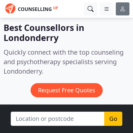
UP
COUNSELLING
Best Counsellors in
Londonderry
Quickly connect with the top counseling
and psychotherapy specialists serving
Londonderry.
Request Free Quotes
Go