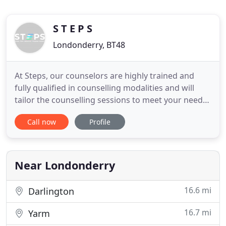
S T E P S
Londonderry, BT48
At Steps, our counselors are highly trained and
fully qualified in counselling modalities and will
tailor the counselling sessions to meet your needs
and goals. We specialise in tranquilliser addiction
Call now
Profile
and withdrawal. Get in touch with us for more
details! Counselling sessions begin with assessing
your problems, addressing them and then
designing a
Near Londonderry
16.6 mi
Darlington
16.7 mi
Yarm