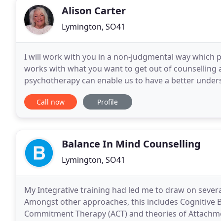
Alison Carter
Lymington, SO41
I will work with you in a non-judgmental way which 
works with what you want to get out of counselling a
psychotherapy can enable us to have a better unders
empowering you to develop self believe and a greate
Call now
Profile
Balance In Mind Counselling
Lymington, SO41
My Integrative training had led me to draw on severa
Amongst other approaches, this includes Cognitive 
Commitment Therapy (ACT) and theories of Attachm