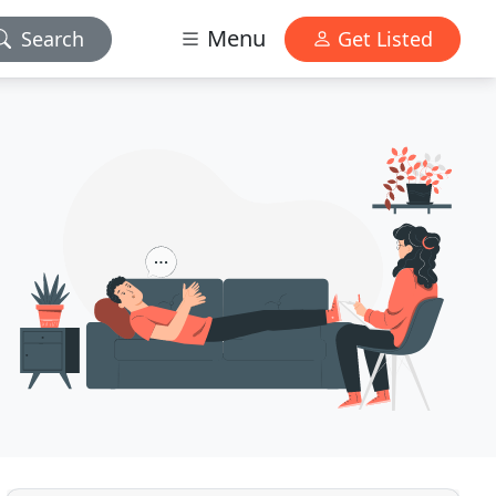
Menu
Search
Get Listed