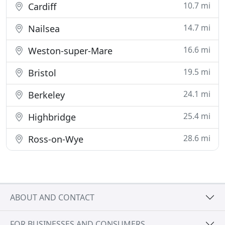
10.7 mi
Cardiff
14.7 mi
Nailsea
16.6 mi
Weston-super-Mare
19.5 mi
Bristol
24.1 mi
Berkeley
25.4 mi
Highbridge
28.6 mi
Ross-on-Wye
ABOUT AND CONTACT
FOR BUSINESSES AND CONSUMERS