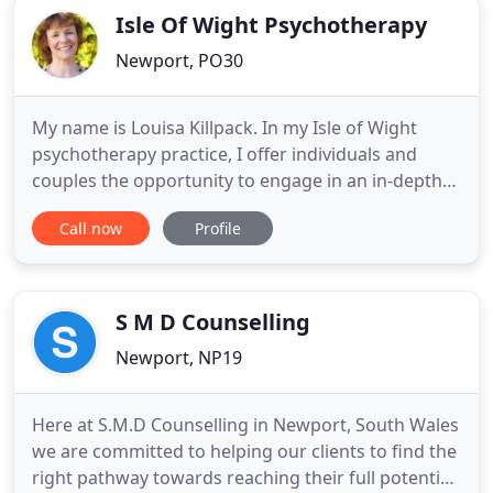
Isle Of Wight Psychotherapy
Newport, PO30
My name is Louisa Killpack. In my Isle of Wight
psychotherapy practice, I offer individuals and
couples the opportunity to engage in an in-depth
therapeutic consultation. For those who wish to
Call now
Profile
undertake ongoing therapy, I provide short term,
medium term and long term psychoanalytic
psychotherapy. An initial consultation provides you
with an hour and
S M D Counselling
Newport, NP19
Here at S.M.D Counselling in Newport, South Wales
we are committed to helping our clients to find the
right pathway towards reaching their full potential