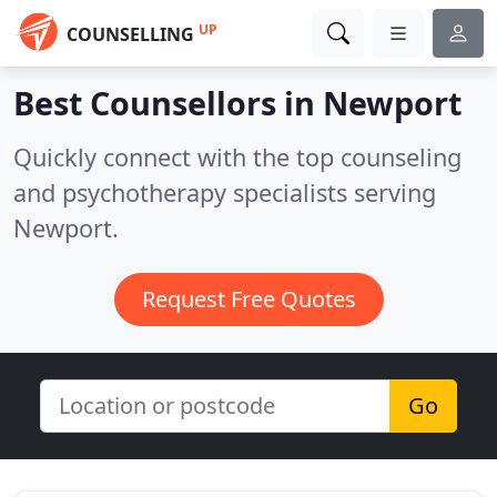
UP
COUNSELLING
Best Counsellors in
Newport
Quickly connect with the top counseling
and psychotherapy specialists serving
Newport.
Request Free Quotes
Go