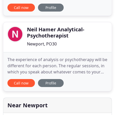
in life. We believe that by understanding issues
Call now
Profile
faced in life we can ultimately move forward with
renewed and enriched perspectives, while being
enthusiastic, caring and sensitive to others' needs
Neil Hamer Analytical-
Psychotherapist
Newport, PO30
The experience of analysis or psychotherapy will be
different for each person. The regular sessions, in
which you speak about whatever comes to your
mind, allow us both to engage with the material
Call now
Profile
that emerges. The sessions can be between one
and four times a week, ranging from a few
sessions of psychotherapy to more intensive
analysis over several
Near Newport