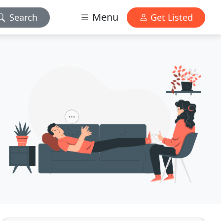
Menu
Search
Get Listed