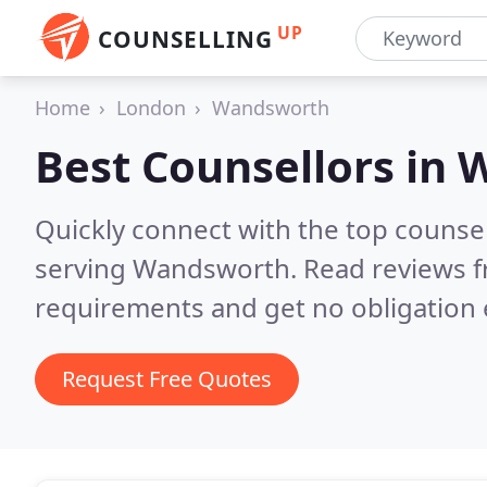
UP
COUNSELLING
Home
London
Wandsworth
Best Counsellors in
W
Quickly connect with the top counse
serving Wandsworth.
Read reviews f
requirements and get no obligation 
Request Free Quotes