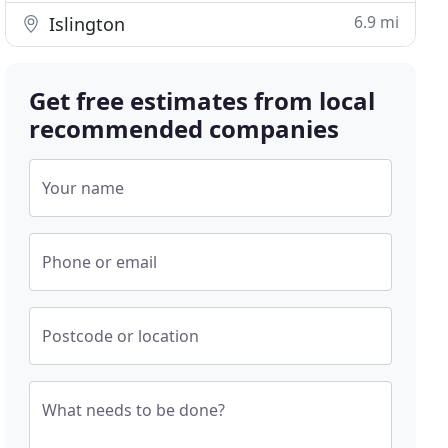
6.9 mi
Islington
Get free estimates from local
recommended companies
Your name
Phone or email
Postcode or location
What needs to be done?