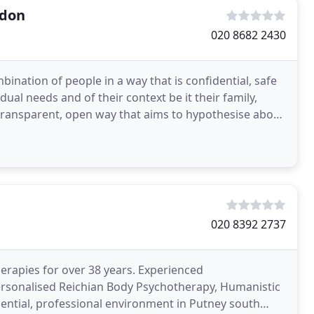
ndon
020 8682 2430
bination of people in a way that is confidential, safe
dual needs and of their context be it their family,
 a transparent, open way that aims to hypothesise about
020 8392 2737
erapies for over 38 years. Experienced
personalised Reichian Body Psychotherapy, Humanistic
ential, professional environment in Putney south