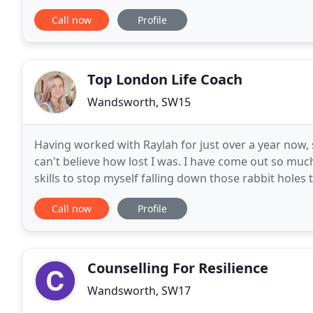
west London.
Call now
Profile
Top London Life Coach
Wandsworth, SW15
Having worked with Raylah for just over a year now,
can't believe how lost I was. I have come out so muc
skills to stop myself falling down those rabbit hole
I feel very blessed to have found her
Call now
Profile
Counselling For Resilience
Wandsworth, SW17