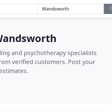
andsworth
ling and psychotherapy specialists
rom verified customers. Post your
estimates.