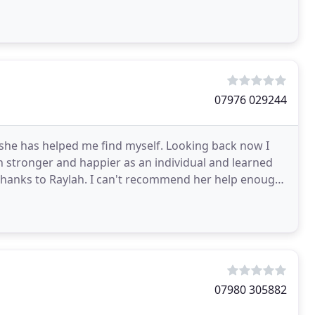
07976 029244
 she has helped me find myself. Looking back now I
h stronger and happier as an individual and learned
s thanks to Raylah. I can't recommend her help enough.
07980 305882