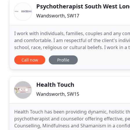
Psychotherapist South West Lo
Wandsworth, SW17
I work with individuals, families, couples and any com
and comfortable. I am respectful of the client's indivi
school, race, religious or cultural beliefs. I work in
the many possibilities for
Call now
Profile
Health Touch
Wandsworth, SW15
Health Touch has been providing dynamic, holistic th
psychotherapist and counsellor offering effective, 
Counselling, Mindfulness and Shamanism in a confid