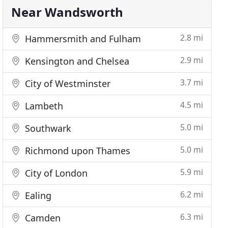
Near Wandsworth
2.8 mi
Hammersmith and Fulham
2.9 mi
Kensington and Chelsea
3.7 mi
City of Westminster
4.5 mi
Lambeth
5.0 mi
Southwark
5.0 mi
Richmond upon Thames
5.9 mi
City of London
6.2 mi
Ealing
6.3 mi
Camden