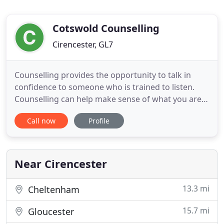
Cotswold Counselling
Cirencester, GL7
Counselling provides the opportunity to talk in
confidence to someone who is trained to listen.
Counselling can help make sense of what you are
feeling about difficulties you are experiencing in
Call now
Profile
your life at this time. Discussing difficult feelings
can help reduce the pain caused by them and may
make them easier to understand. With your
counsellor you
Near Cirencester
13.3 mi
Cheltenham
15.7 mi
Gloucester