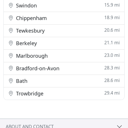
15.9 mi
Swindon
18.9 mi
Chippenham
20.6 mi
Tewkesbury
21.1 mi
Berkeley
23.0 mi
Marlborough
28.3 mi
Bradford-on-Avon
28.6 mi
Bath
29.4 mi
Trowbridge
ABOUT AND CONTACT