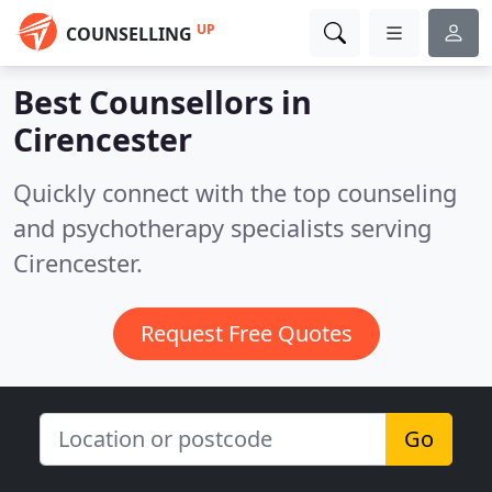
UP
COUNSELLING
Best Counsellors in
Cirencester
Quickly connect with the top counseling
and psychotherapy specialists serving
Cirencester.
Request Free Quotes
Go