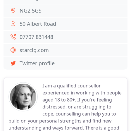
NG2 5GS
50 Albert Road
07707 831448
starclg.com
Twitter profile
I am a qualified counsellor
experienced in working with people
aged 18 to 80+. If you're feeling
distressed, or are struggling to
cope, counselling can help you to
build on your personal strengths and find new
understanding and ways forward. There is a good