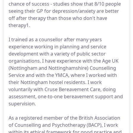
chance of success - studies show that 8/10 people
seeing their GP for depression/anxiety are better
off after therapy than those who don't have
therapy1.
I trained as a counsellor after many years
experience working in planning and service
development with a variety of public sector
organisations. I have experience with the Age UK
(Nottingham and Nottinghamshire) Counselling
Service and with the YMCA, where I worked with
their Nottingham hostel residents. I work
voluntarily with Cruse Bereavement Care, doing
assessment, one-to-one bereavement support and
supervision.
As a registered member of the British Association
of Counselling and Psychotherapy (BACP), I work
within its ethical framework for good practice and