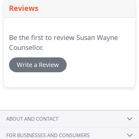
will feel enabled to find new insights and creative
Reviews
options for change.
Other approaches I draw on
include existential therapies, solution focussed,
interpersonal therapy and grief therapy.
Be the first to review Susan Wayne
Counsellor.
Write a Review
ABOUT AND CONTACT
FOR BUSINESSES AND CONSUMERS