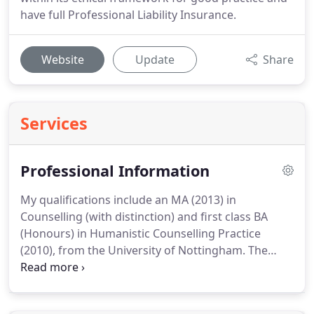
have full Professional Liability Insurance.
Website
Update
Share
Services
Professional Information
My qualifications include an MA (2013) in
Counselling (with distinction) and first class BA
(Honours) in Humanistic Counselling Practice
(2010), from the University of Nottingham.
The
core of my therapeutic approach is person-
centred, creating an empathic, non-judgmental
and genuine therapeutic relationship, where you