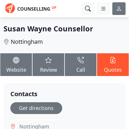
UP
COUNSELLING
Susan Wayne Counsellor
Nottingham
Website
Review
Call
Quotes
Contacts
Get directions
Nottingham