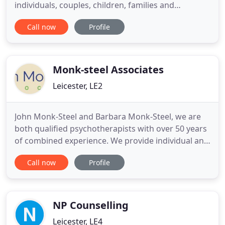
individuals, couples, children, families and
businesses in Leicester and Leicestershire. Our
Call now
Profile
practice is based in a beautiful building in the heart
of Leicester city centre and offers a service in a
safe, therapeutic, non-judgemental environment.
RHCP incorporates
Monk-steel Associates
Leicester, LE2
John Monk-Steel and Barbara Monk-Steel, we are
both qualified psychotherapists with over 50 years
of combined experience. We provide individual and
group psychotherapy and counselling. We also
Call now
Profile
offer supervision and training to qualified and
trainee therapists. If life seems like a struggle, we
can provide therapy to help you move forward
towards a more
NP Counselling
Leicester, LE4