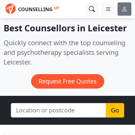
UP
COUNSELLING
Best Counsellors in
Leicester
Quickly connect with the top counseling
and psychotherapy specialists serving
Leicester.
Request Free Quotes
Go