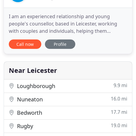
I am an experienced relationship and young
people's counsellor, based in Leicester, working
with couples and individuals, helping them
understand themselves and their relationships.
Call now
Profile
Culturally aware and multi-lingual; opening my
services to many different communities and
people. Systemically trained with a flexible
approach to my work in order to fit
Near Leicester
9.9 mi
Loughborough
16.0 mi
Nuneaton
17.7 mi
Bedworth
19.0 mi
Rugby