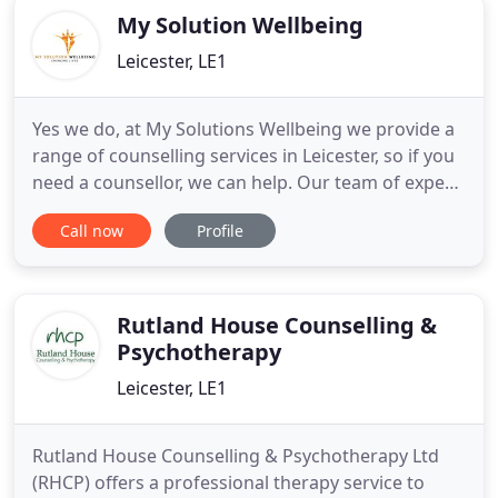
My Solution Wellbeing
Leicester, LE1
Yes we do, at My Solutions Wellbeing we provide a
range of counselling services in Leicester, so if you
need a counsellor, we can help. Our team of expert
counsellors will provide you with a professional
Call now
Profile
counselling service that will help you to deal with a
range of emotions and feelings. The My Solutions
Wellbeing understands that when it comes to
Rutland House Counselling &
Psychotherapy
Leicester, LE1
Rutland House Counselling & Psychotherapy Ltd
(RHCP) offers a professional therapy service to