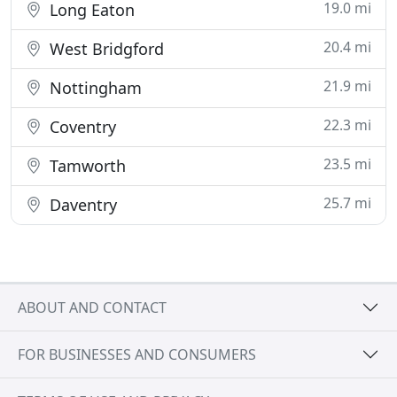
19.0 mi
Long Eaton
20.4 mi
West Bridgford
21.9 mi
Nottingham
22.3 mi
Coventry
23.5 mi
Tamworth
25.7 mi
Daventry
ABOUT AND CONTACT
FOR BUSINESSES AND CONSUMERS