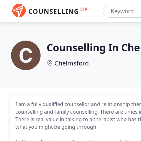
UP
COUNSELLING
Counselling In Che
Chelmsford
I am a fully qualified counsellor and relationship the
counselling and family counselling. There are times i
There is real value in talking to a therapist who has
what you might be going through.