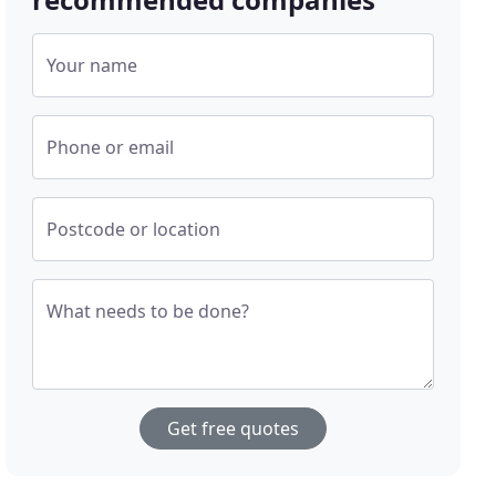
Your name
Phone or email
Postcode or location
What needs to be done?
Get free quotes