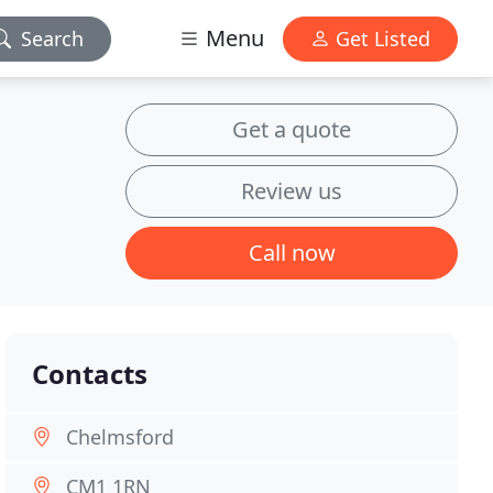
Menu
Search
Get Listed
Get a quote
Review us
Call now
Contacts
Chelmsford
CM1 1RN