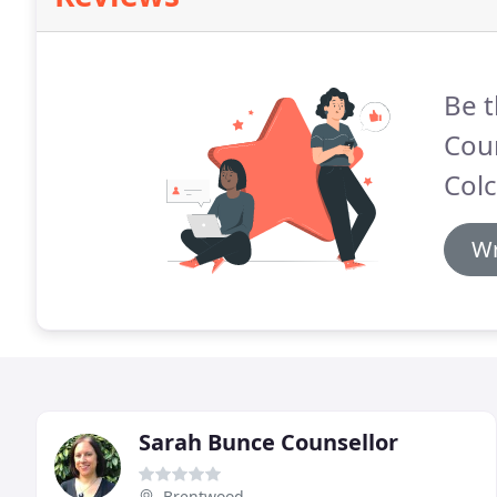
Be t
Cou
Colc
Wr
Sarah Bunce Counsellor
Brentwood