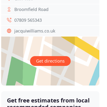
Broomfield Road
07809 565343
jacquiwilliams.co.uk
Get directions
Get free estimates from local
recommended companies