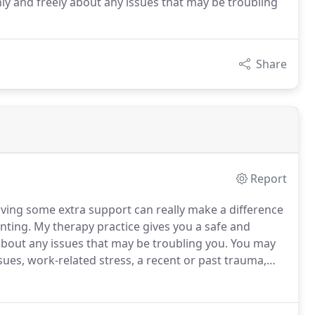
nly and freely about any issues that may be troubling
Share
Report
aving some extra support can really make a difference
nting.
My therapy practice gives you a safe and
about any issues that may be troubling you.
You may
ues, work-related stress, a recent or past trauma,
ing the most out of life and would really benefit from