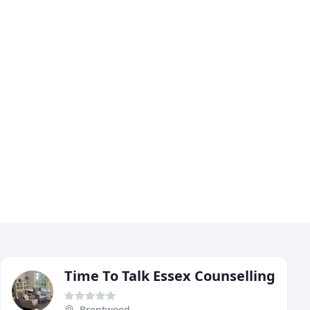
Time To Talk Essex Counselling
Brentwood