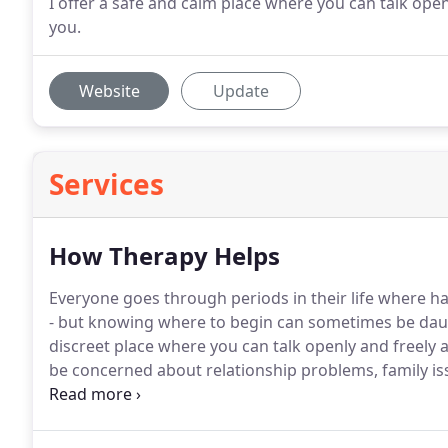
I offer a safe and calm place where you can talk ope
you.
Website
Update
Services
How Therapy Helps
Everyone goes through periods in their life where h
- but knowing where to begin can sometimes be dau
discreet place where you can talk openly and freely 
be concerned about relationship problems, family iss
depression or anxiety.
Maybe you feel you aren't gett
talking to someone.