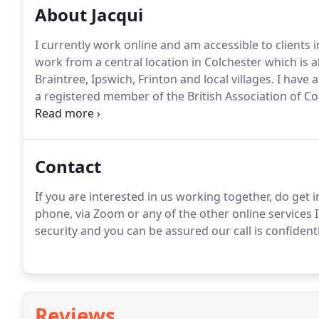
About Jacqui
I currently work online and am accessible to clients
work from a central location in Colchester which is a
Braintree, Ipswich, Frinton and local villages.
I have a
a registered member of the British Association of C
Relate, I am still passionate about the counselling w
of relationships they long for.
Contact
If you are interested in us working together, do get i
phone, via Zoom or any of the other online services I
security and you can be assured our call is confidenti
Reviews