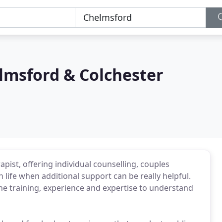
lmsford & Colchester
rapist, offering individual counselling, couples
n life when additional support can be really helpful.
 the training, experience and expertise to understand