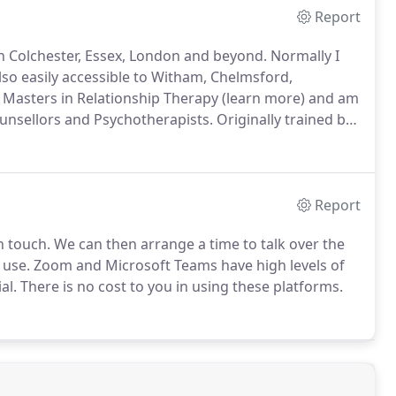
Report
 in Colchester, Essex, London and beyond.
Normally I
lso easily accessible to Witham, Chelmsford,
 Masters in Relationship Therapy (learn more) and am
ounsellors and Psychotherapists.
Originally trained by
ork we do to help couples and families have the kind
Report
n touch.
We can then arrange a time to talk over the
 use.
Zoom and Microsoft Teams have high levels of
al.
There is no cost to you in using these platforms.