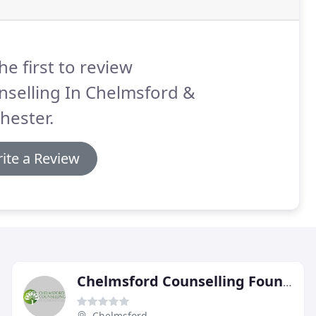
he first to review
nselling In Chelmsford &
hester.
ite a Review
Chelmsford Counselling Foundation
Chelmsford