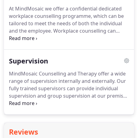
MindMosaic we will use our experience to decide
At MindMosaic we offer a confidential dedicated
on the right therapy for you.
workplace counselling programme, which can be
tailored to meet the needs of both the individual
and the employee.
Workplace counselling can
boost the mental health, emotional wellbeing and
productivity of employees.
Poor mental health is
estimated to cost UK employers up to 42 billion a
Supervision
year in sick pay and other related expenses.
However, the personal consequences of taking
MindMosaic Counselling and Therapy offer a wide
time off for a mental health problem can be
range of supervision internally and externally.
Our
devastating.
It is calculated the economic cost of
fully trained supervisors can provide individual
failing to address mental health in the workplace.
supervision and group supervision at our premises
or your workplace.
A specialised form of
professional mentoring provided for practitioners
responsible for undertaking challenging work with
people.
Supervision is provided to ensure
Reviews
standards, enhance quality, advance learning,