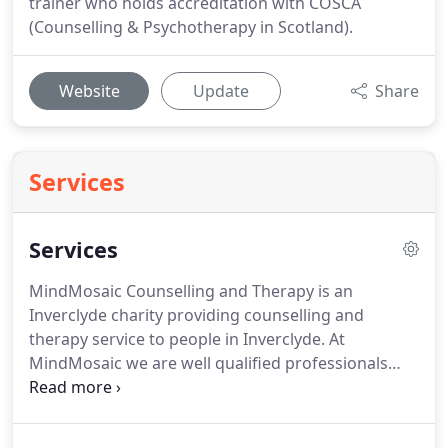
trainer who holds accreditation with COSCA
(Counselling & Psychotherapy in Scotland).
Website
Update
Share
Services
Services
MindMosaic Counselling and Therapy is an
Inverclyde charity providing counselling and
therapy service to people in Inverclyde.
At
MindMosaic we are well qualified professionals
with a passionate belief in the positive benefits that
a therapeutic intervention can have in bringing
about personal growth and development,