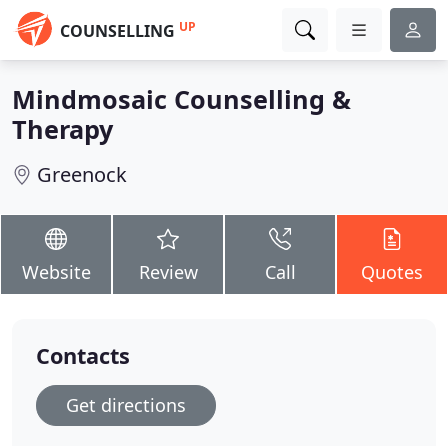
UP
COUNSELLING
Mindmosaic Counselling &
Therapy
Greenock
Website
Review
Call
Quotes
Contacts
Get directions