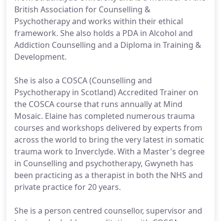
British Association for Counselling &
Psychotherapy and works within their ethical
framework. She also holds a PDA in Alcohol and
Addiction Counselling and a Diploma in Training &
Development.
She is also a COSCA (Counselling and
Psychotherapy in Scotland) Accredited Trainer on
the COSCA course that runs annually at Mind
Mosaic. Elaine has completed numerous trauma
courses and workshops delivered by experts from
across the world to bring the very latest in somatic
trauma work to Inverclyde. With a Master's degree
in Counselling and psychotherapy, Gwyneth has
been practicing as a therapist in both the NHS and
private practice for 20 years.
She is a person centred counsellor, supervisor and