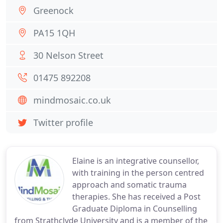
Greenock
PA15 1QH
30 Nelson Street
01475 892208
mindmosaic.co.uk
Twitter profile
Elaine is an integrative counsellor,
with training in the person centred
approach and somatic trauma
therapies. She has received a Post
Graduate Diploma in Counselling
from Strathclyde University and is a member of the