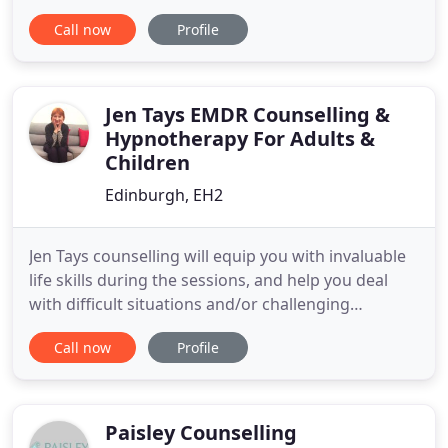
couple counselling and one-to-one counselling
Call now
Profile
sessions located in Glasgow's West End. I
specialise in couple and relationship counselling
and feel privileged to help and support individuals
and couples in all aspects of
Jen Tays EMDR Counselling &
Hypnotherapy For Adults &
Children
Edinburgh, EH2
Jen Tays counselling will equip you with invaluable
life skills during the sessions, and help you deal
with difficult situations and/or challenging
personalities. I can also help you learn effective
Call now
Profile
way sof managing anger and other emotions.
Issues are discussed in a private fashion with the
trained counsellors at my center. You are never
pressured
Paisley Counselling