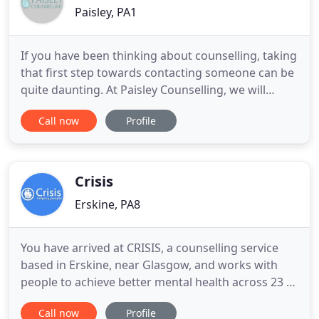
Paisley, PA1
If you have been thinking about counselling, taking
that first step towards contacting someone can be
quite daunting. At Paisley Counselling, we will
provide a caring, supportive, confidential, and non-
Call now
Profile
judgmental environment where you will be listened
to, heard, respected, and valued. We know that the
relationship which you develop with your
counsellor
Crisis
Erskine, PA8
You have arrived at CRISIS, a counselling service
based in Erskine, near Glasgow, and works with
people to achieve better mental health across 23 of
Scotland's 32 Local Authority areas. We would like
Call now
Profile
to say a massive THANK YOU to everyone who has