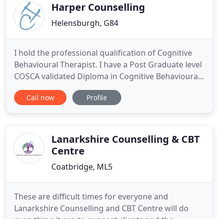
Supervisor
Harper Counselling
Helensburgh, G84
I hold the professional qualification of Cognitive
Behavioural Therapist. I have a Post Graduate level
COSCA validated Diploma in Cognitive Behavioural
Therapy Counselling and Group work. I work as an
Call now
Profile
Integrative Practitioner. As a Registered Member of
the British Association for Counselling &
Psychotherapy (MBACP) and a Member of
Counselling & Psychotherapy
Lanarkshire Counselling & CBT
Centre
Coatbridge, ML5
These are difficult times for everyone and
Lanarkshire Counselling and CBT Centre will do