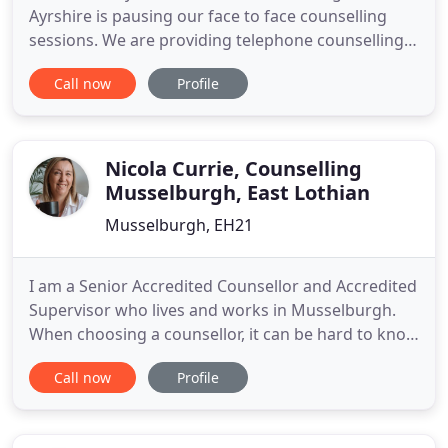
Ayrshire is pausing our face to face counselling
sessions. We are providing telephone counselling
to all our clients. If you are a current client - your
Call now
Profile
counsellor will be in touch with you at your
allocated appointment time. If you wish to make a
referral or self-refer, please see 'Get in Touch' tab
at
Nicola Currie, Counselling
Musselburgh, East Lothian
Musselburgh, EH21
I am a Senior Accredited Counsellor and Accredited
Supervisor who lives and works in Musselburgh.
When choosing a counsellor, it can be hard to know
who is the right one for you. I hope I can answer
Call now
Profile
some of the questions you may have to help you in
your decision to find a counsellor. I am a highly
experienced Person-Centred Counsellor and