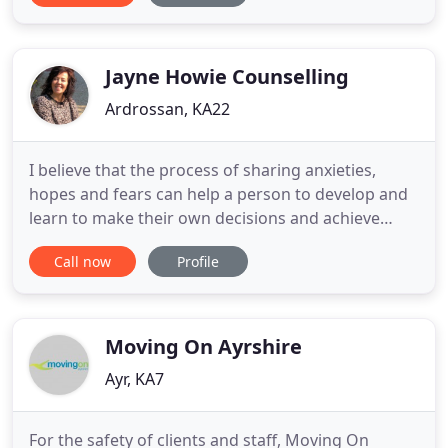
helped us achieve this through their commitment
to the integrity and ethics of the service we
provide, and
Jayne Howie Counselling
Ardrossan, KA22
I believe that the process of sharing anxieties,
hopes and fears can help a person to develop and
learn to make their own decisions and achieve
their full potential. Everyone has the capability to
Call now
Profile
manage their own difficulties, if they are supported
through the process. Although your experiences
and feelings are your own and nobody knows
them better
Moving On Ayrshire
Ayr, KA7
For the safety of clients and staff, Moving On