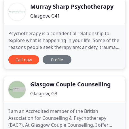
Murray Sharp Psychotherapy
Glasgow, G41
Psychotherapy is a confidential relationship to
explore what is happening in your life. Some of the
reasons people seek therapy are: anxiety, trauma,
stress, bereavement and loss, relationship
Call now
Profile
difficulties, depression, life transitions, a loss of
meaning or purpose, spiritual or existential issues,
and personal growth. Any challenge or issue in
your
Glasgow Couple Counselling
Glasgow, G3
I am an Accredited member of the British
Association for Counselling & Psychotherapy
(BACP). At Glasgow Couple Counselling, I offer