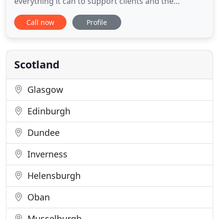
everything it can to support clients and the
community through the challenges. Due to the
Call now
Profile
safety measures now introduced across the
country we can no longer provide face to face
counselling but most of our therapists and trainee
therapists are able to offer video
Scotland
Glasgow
Edinburgh
Dundee
Inverness
Helensburgh
Oban
Musselburgh