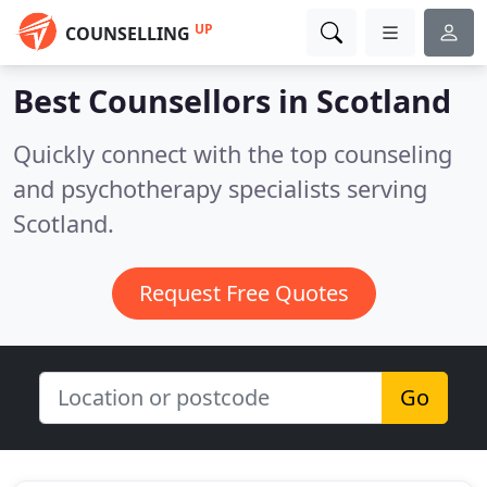
UP
COUNSELLING
Best Counsellors in
Scotland
Quickly connect with the top counseling
and psychotherapy specialists serving
Scotland.
Request Free Quotes
Go