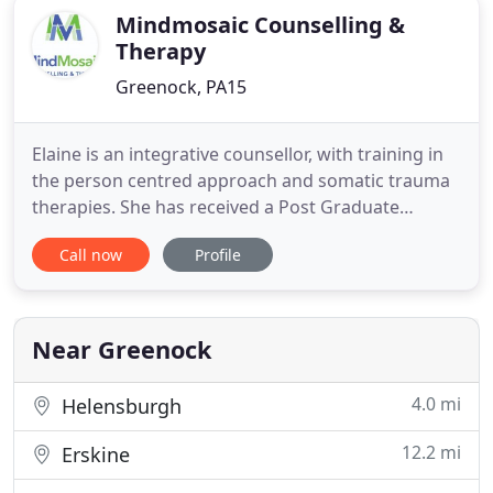
Mindmosaic Counselling &
Therapy
Greenock, PA15
Elaine is an integrative counsellor, with training in
the person centred approach and somatic trauma
therapies. She has received a Post Graduate
Diploma in Counselling from Strathclyde University
Call now
Profile
and is a member of the British Association for
Counselling & Psychotherapy and works within
their ethical framework. She also holds a PDA in
Alcohol and Addiction
Near Greenock
4.0 mi
Helensburgh
12.2 mi
Erskine