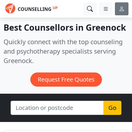
UP
COUNSELLING
Best Counsellors in
Greenock
Quickly connect with the top counseling
and psychotherapy specialists serving
Greenock.
Request Free Quotes
Go