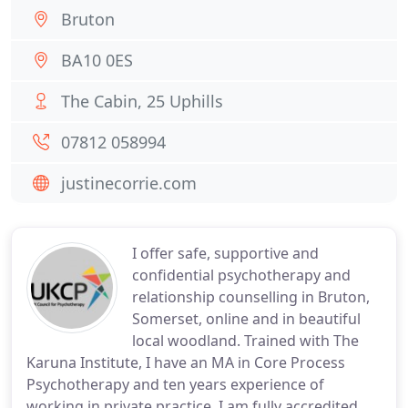
Bruton
BA10 0ES
The Cabin, 25 Uphills
07812 058994
justinecorrie.com
I offer safe, supportive and
confidential psychotherapy and
relationship counselling in Bruton,
Somerset, online and in beautiful
local woodland. Trained with The
Karuna Institute, I have an MA in Core Process
Psychotherapy and ten years experience of
working in private practice. I am fully accredited