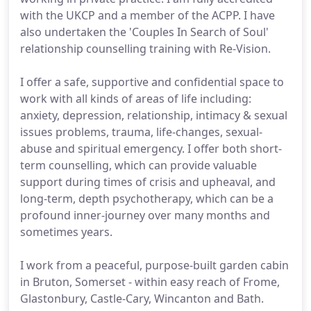
with the UKCP and a member of the ACPP. I have
also undertaken the 'Couples In Search of Soul'
relationship counselling training with Re-Vision.
I offer a safe, supportive and confidential space to
work with all kinds of areas of life including:
anxiety, depression, relationship, intimacy & sexual
issues problems, trauma, life-changes, sexual-
abuse and spiritual emergency. I offer both short-
term counselling, which can provide valuable
support during times of crisis and upheaval, and
long-term, depth psychotherapy, which can be a
profound inner-journey over many months and
sometimes years.
I work from a peaceful, purpose-built garden cabin
in Bruton, Somerset - within easy reach of Frome,
Glastonbury, Castle-Cary, Wincanton and Bath.