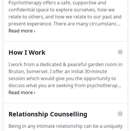
Psychotherapy offers a safe, supportive and
their full potential and growth through self-
confidential space to explore ourselves, how we
understanding and acceptance.
relate to others, and how we relate to our past and
present experience.
There are many circumstances
in which people seek the support of therapy: you
may be suffering from anxiety or depression; you
may be dealing with loss or change in your
How I Work
relationships; you may be facing challenges in your
work or home life; or you may be trying to manage
I work from a dedicated & peaceful garden room in
the effects of abuse, addiction, bereavement or
Bruton, Somerset.
I offer an initial 30-minute
depression.
You may simply be feeling that
session which would give you the opportunity to
something is missing from your life, without
discuss what you are seeking from psychotherapy,
understanding why.
and to ask me any questions you may have.
I work
both short-term - where the therapy is more
focused on a particular issue and can help as a
Relationship Counselling
support to help you through a crisis - and long
term where psychotherapy works at depth and can
Being in any intimate relationship can be a uniquely
help to find the root causes of particular issues