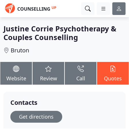
UP
COUNSELLING
Justine Corrie Psychotherapy &
Couples Counselling
Bruton
Website
Review
Call
Quotes
Contacts
Get directions