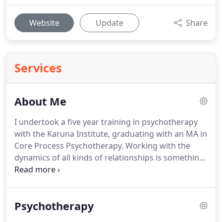
Website
Update
Share
Services
About Me
I undertook a five year training in psychotherapy
with the Karuna Institute, graduating with an MA in
Core Process Psychotherapy.
Working with the
dynamics of all kinds of relationships is something
I feel impassioned about, as well as the wider
implications of the relationship of humankind in
the global systems of interconnectedness and
Psychotherapy
interdependence.
I work with a diverse range of
clients and enjoy supporting individuals to discover