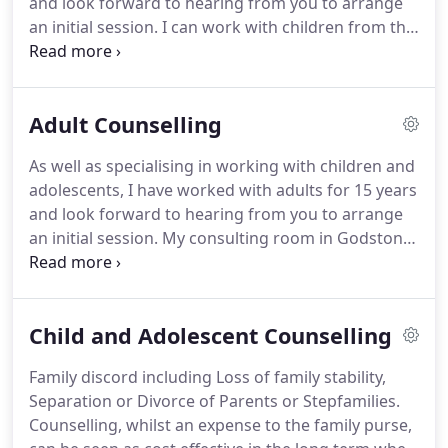
and look forward to hearing from you to arrange
within my work.
an initial session.
I can work with children from the
age of five and I believe counselling can be
beneficial for children and young people, especially
when they feel they can't express their feelings or
Adult Counselling
thoughts to their parent/carer for fear of upsetting
or angering the parent/carer but are showing their
As well as specialising in working with children and
distress through their behaviour.
I offer
adolescents, I have worked with adults for 15 years
supervision to Counsellors of all modalities and
and look forward to hearing from you to arrange
look forward to hearing from you to discuss your
an initial session.
My consulting room in Godstone
needs.
is a comfortable room, suitable for adults, as well
as young people and is designed to not look like an
office!
Counselling in your adult years gives you a
Child and Adolescent Counselling
chance to talk with me about the things in your life
that don't make sense or that are making you feel
Family discord including Loss of family stability,
a myriad of difficult feelings.
Talking with me can
Separation or Divorce of Parents or Stepfamilies.
help you to understand childhood difficulties,
Counselling, whilst an expense to the family purse,
current difficulties and unhelpful patterns of