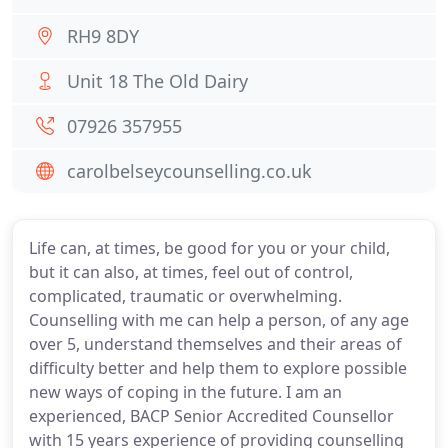
RH9 8DY
Unit 18 The Old Dairy
07926 357955
carolbelseycounselling.co.uk
Life can, at times, be good for you or your child,
but it can also, at times, feel out of control,
complicated, traumatic or overwhelming.
Counselling with me can help a person, of any age
over 5, understand themselves and their areas of
difficulty better and help them to explore possible
new ways of coping in the future. I am an
experienced, BACP Senior Accredited Counsellor
with 15 years experience of providing counselling