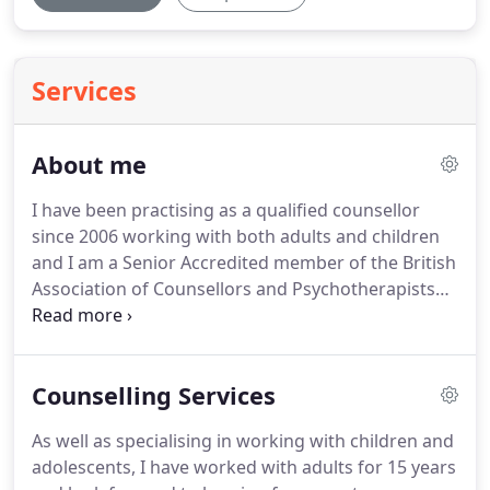
Services
About me
I have been practising as a qualified counsellor
since 2006 working with both adults and children
and I am a Senior Accredited member of the British
Association of Counsellors and Psychotherapists
and the National Counselling Society.
The registers
held by these organisations are accredited by the
Professional Standards Authority, a system set up
Counselling Services
by the Government to improve standards and
safety for the benefits of the public.
My
As well as specialising in working with children and
membership of both of these organisations
adolescents, I have worked with adults for 15 years
highlights my commitment to high standards