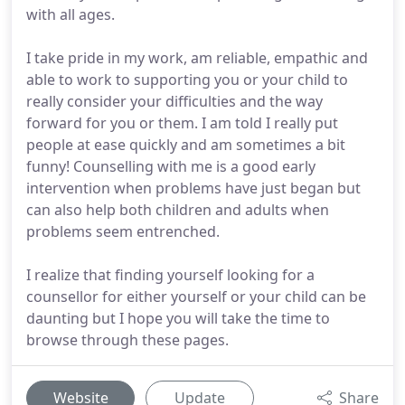
with all ages.
I take pride in my work, am reliable, empathic and
able to work to supporting you or your child to
really consider your difficulties and the way
forward for you or them. I am told I really put
people at ease quickly and am sometimes a bit
funny! Counselling with me is a good early
intervention when problems have just began but
can also help both children and adults when
problems seem entrenched.
I realize that finding yourself looking for a
counsellor for either yourself or your child can be
daunting but I hope you will take the time to
browse through these pages.
Website
Update
Share