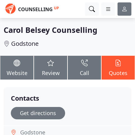
UP
COUNSELLING
Carol Belsey Counselling
Godstone
Website
Review
Call
Quotes
Contacts
Get directions
Godstone