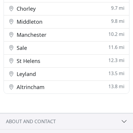
9.7 mi
Chorley
9.8 mi
Middleton
10.2 mi
Manchester
11.6 mi
Sale
12.3 mi
St Helens
13.5 mi
Leyland
13.8 mi
Altrincham
ABOUT AND CONTACT