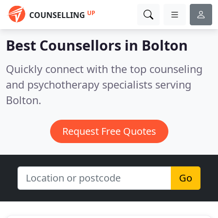
UP
COUNSELLING
Best Counsellors in
Bolton
Quickly connect with the top counseling
and psychotherapy specialists serving
Bolton.
Request Free Quotes
Go