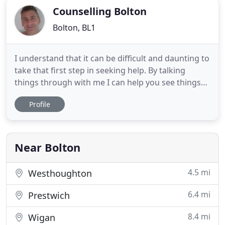
Counselling Bolton
Bolton, BL1
I understand that it can be difficult and daunting to
take that first step in seeking help. By talking
things through with me I can help you see things
more clearly and find what needs to change so that
Profile
you can move into a happier place. I will listen and
support you, and I wont judge nor direct. I work
from two quiet and comfortable rooms, in
Farnworth
Near Bolton
4.5 mi
Westhoughton
6.4 mi
Prestwich
8.4 mi
Wigan