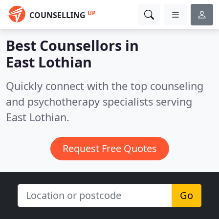
UP
COUNSELLING
Best Counsellors in
East Lothian
Quickly connect with the top counseling
and psychotherapy specialists serving
East Lothian.
Request Free Quotes
Go