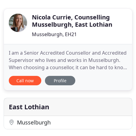
Nicola Currie, Counselling
Musselburgh, East Lothian
Musselburgh, EH21
I am a Senior Accredited Counsellor and Accredited
Supervisor who lives and works in Musselburgh.
When choosing a counsellor, it can be hard to know
who is the right one for you. I hope I can answer
Call now
Profile
some of the questions you may have to help you in
your decision to find a counsellor. I am a highly
experienced Person-Centred Counsellor and
Supervisor
East Lothian
Musselburgh