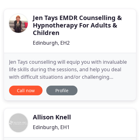
Jen Tays EMDR Counselling &
Hypnotherapy For Adults &
Children
Edinburgh, EH2
Jen Tays counselling will equip you with invaluable
life skills during the sessions, and help you deal
with difficult situations and/or challenging
personalities. I can also help you learn effective
Call now
Profile
way sof managing anger and other emotions.
Issues are discussed in a private fashion with the
trained counsellors at my center. You are never
pressured
Allison Knell
Edinburgh, EH1