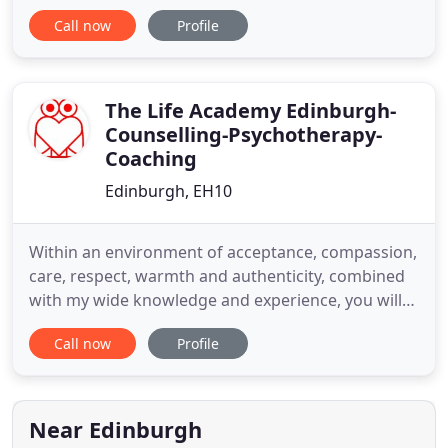
we continue to offer face-to-face appointments to
Call now
Profile
clients who wish this. All our centres have been
equipped to maintain social distancing and to meet
stringent hygiene requirements and we continue
to work with these in place
The Life Academy Edinburgh-
Counselling-Psychotherapy-
Coaching
Edinburgh, EH10
Within an environment of acceptance, compassion,
care, respect, warmth and authenticity, combined
with my wide knowledge and experience, you will
become able to draw on your own strengths so
Call now
Profile
you can heal and live a life of connection, meaning
and purpose. I HAVE HELPED MANY PEOPLE TO
OVERCOME ANXIETY, ,D EPRESSION, Trauma,
Addictions and LOW SELF-ESTEEM
Near Edinburgh