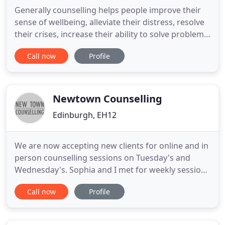
Generally counselling helps people improve their
sense of wellbeing, alleviate their distress, resolve
their crises, increase their ability to solve problems,
see other opinions and empowers them to make
Call now
Profile
their own decisions. Psychotherapy may be more
helpful for psychological problems that have built
up over the years. Counselling and Psychotherapy
Newtown Counselling
Edinburgh, EH12
We are now accepting new clients for online and in
person counselling sessions on Tuesday's and
Wednesday's. Sophia and I met for weekly sessions
for around 5 months, and I truly can't recommend
Call now
Profile
her enough. Our topics of discussion each week
were led by myself, with Sophia asking reflective
questions back, which allowed me to explore and