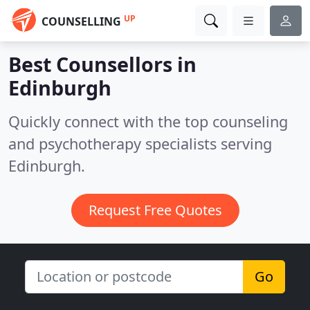
UP
COUNSELLING
Best Counsellors in
Edinburgh
Quickly connect with the top counseling
and psychotherapy specialists serving
Edinburgh.
Request Free Quotes
Go