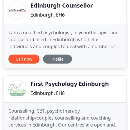
resolve various
Edinburgh Counsellor
Edinburgh, EH6
I am a qualified psychologist, psychotherapist and
counsellor based in Edinburgh who helps
individuals and couples to deal with a number of
issues such as depression, anxiety, loss, stress, lack
Call now
Profile
of confidence, motivation and low self-esteem, to
name but a few. I always endeavour to help my
clients to talk freely about their concerns or
whatever issues
First Psychology Edinburgh
Edinburgh, EH8
Counselling, CBT, psychotherapy,
relationship/couples counselling and coaching
services in Edinburgh. Our centres are open and