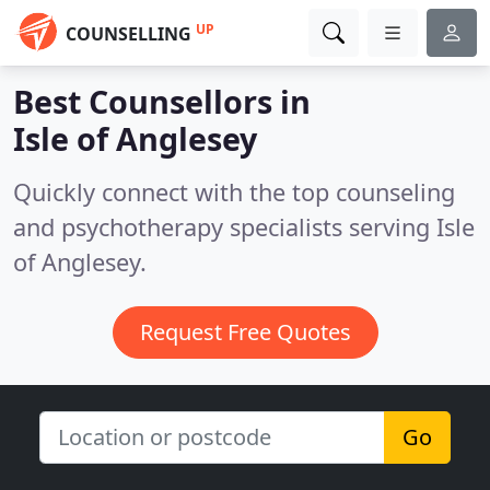
UP
COUNSELLING
Best Counsellors in
Isle of Anglesey
Quickly connect with the top counseling
and psychotherapy specialists serving Isle
of Anglesey.
Request Free Quotes
Go