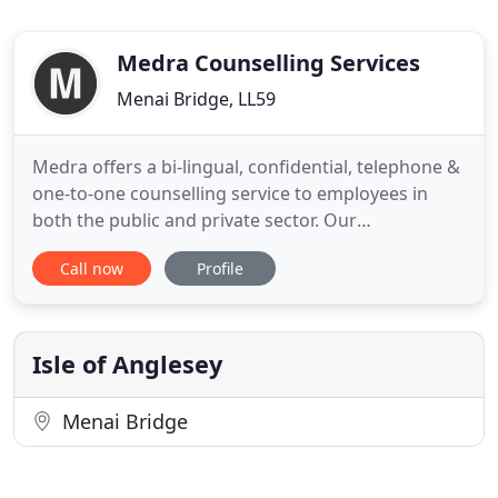
Medra Counselling Services
Menai Bridge, LL59
Medra offers a bi-lingual, confidential, telephone &
one-to-one counselling service to employees in
both the public and private sector. Our
professionally trained and experienced
Call now
Profile
practitioners cover a wide geographical area,
helping to ensure that individuals are seen in a
location of their choice with counselling
appropriate to their needs. All our
Isle of Anglesey
Menai Bridge