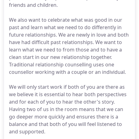
friends and children.
We also want to celebrate what was good in our
past and learn what we need to do differently in
future relationships. We are newly in love and both
have had difficult past relationships. We want to
learn what we need to from those and to have a
clean start in our new relationship together.
Traditional relationship counselling uses one
counsellor working with a couple or an individual.
We will only start work if both of you are there as
we believe it is essential to hear both perspectives
and for each of you to hear the other's story.
Having two of us in the room means that we can
go deeper more quickly and ensures there is a
balance and that both of you will feel listened to
and supported.