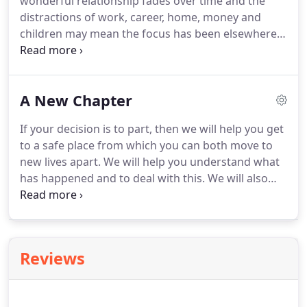
wonderful relationship fades over time and the
out, because with all the crying and shouting, we
distractions of work, career, home, money and
can't do it by ourselves.
children may mean the focus has been elsewhere.
Lives that were once entwined with closeness,
intimacy and fun have become very separate.
Conversations that were frequent, deep and often
A New Chapter
flowed into the early morning become brief,
superficial and only about 'stuff'.
Disagreements
If your decision is to part, then we will help you get
may be about big or small things but so much is
to a safe place from which you can both move to
repeated but unresolved and resentment is
new lives apart.
We will help you understand what
festering.
has happened and to deal with this.
We will also
help you learn from the positives in the
relationship and to let go of the negatives.
If there
are children that you have had together, we will
help you create a relationship over the children
Reviews
that will be good for all of you.
We will work with
you as individuals to ensure that future
relationships are based on string foundations and