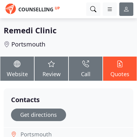
UP
COUNSELLING
Remedi Clinic
Portsmouth
Website
Review
Call
Quotes
Contacts
Get directions
Portsmouth