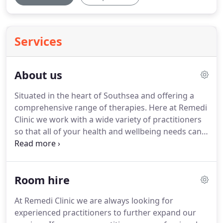
Services
About us
Situated in the heart of Southsea and offering a
comprehensive range of therapies.
Here at Remedi
Clinic we work with a wide variety of practitioners
so that all of your health and wellbeing needs can
be met under one roof.
At Remedi Clinic all
practitioners have been carefully selected, are fully
qualified and have a wealth of experience.
This
Room hire
means that we are able to offer you the best
service possible.
To view the range of services
At Remedi Clinic we are always looking for
available please see Therapies.
The clinic is located
experienced practitioners to further expand our
on the corner of Marmion Road and Marmion