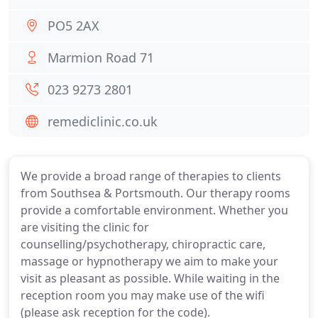
PO5 2AX
Marmion Road 71
023 9273 2801
remediclinic.co.uk
We provide a broad range of therapies to clients
from Southsea & Portsmouth. Our therapy rooms
provide a comfortable environment. Whether you
are visiting the clinic for
counselling/psychotherapy, chiropractic care,
massage or hypnotherapy we aim to make your
visit as pleasant as possible. While waiting in the
reception room you may make use of the wifi
(please ask reception for the code).