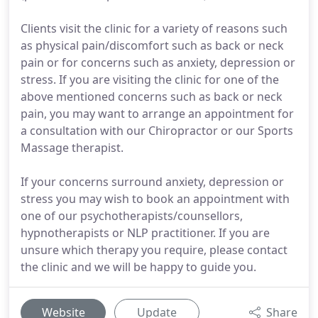
Clients visit the clinic for a variety of reasons such
as physical pain/discomfort such as back or neck
pain or for concerns such as anxiety, depression or
stress. If you are visiting the clinic for one of the
above mentioned concerns such as back or neck
pain, you may want to arrange an appointment for
a consultation with our Chiropractor or our Sports
Massage therapist.
If your concerns surround anxiety, depression or
stress you may wish to book an appointment with
one of our psychotherapists/counsellors,
hypnotherapists or NLP practitioner. If you are
unsure which therapy you require, please contact
the clinic and we will be happy to guide you.
Website
Update
Share