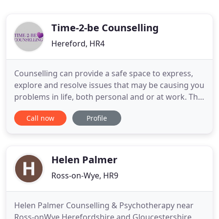
Time-2-be Counselling
Hereford, HR4
Counselling can provide a safe space to express,
explore and resolve issues that may be causing you
problems in life, both personal and or at work. This
will enable you with or without your partner to
Call now
Profile
work through issues that may be causing
difficulties in your relationship or may have caused
it to end. Providing support for everything from
sex & relationships
Helen Palmer
Ross-on-Wye, HR9
Helen Palmer Counselling & Psychotherapy near
Ross-onWye Herefordshire and Gloucestershire.