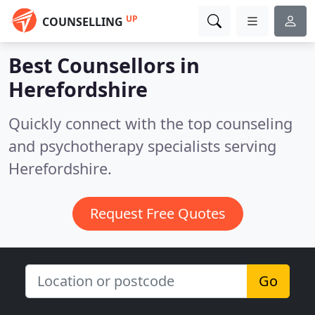
UP
COUNSELLING
Best Counsellors in
Herefordshire
Quickly connect with the top counseling
and psychotherapy specialists serving
Herefordshire.
Request Free Quotes
Go