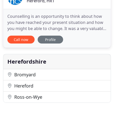
Hereford, HR1
Counselling is an opportunity to think about how
you have reached your present situation and how
you might be able to change. It was a very valuable
experience for me and it has made great changes
Call now
Profile
to my life in general, particularly my self-
confidence. Over the last year our client feedback
forms showed us that 88% of people believed that
counselling
Herefordshire
Bromyard
Hereford
Ross-on-Wye