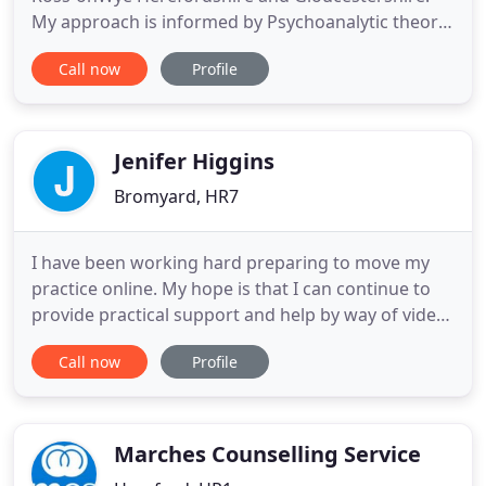
My approach is informed by Psychoanalytic theory
The people who consult me inform the way we
Call now
Profile
work within the therapeutic frame. A talking
therapy which attempts to use the relationship
between us to develop understanding feeling and
growth. Together we attempt
Jenifer Higgins
Bromyard, HR7
I have been working hard preparing to move my
practice online. My hope is that I can continue to
provide practical support and help by way of video-
conferencing until it is safe to return to face-to-
Call now
Profile
face sessions. I have been a full-time counsellor for
30 years (8 in GP surgeries) and previously worked
in business and government settings both in the
Marches Counselling Service