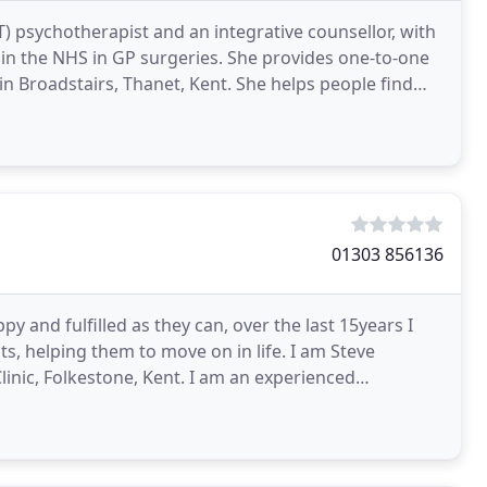
) psychotherapist and an integrative counsellor, with
in the NHS in GP surgeries. She provides one-to-one
 Thanet, Kent. She helps people find
01303 856136
y and fulfilled as they can, over the last 15years I
, helping them to move on in life. I am Steve
inic, Folkestone, Kent. I am an experienced
T