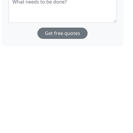
What needs to be done?
Get free quotes