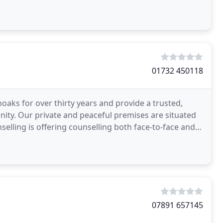
01732 450118
oaks for over thirty years and provide a trusted,
nity. Our private and peaceful premises are situated
elling is offering counselling both face-to-face and
07891 657145