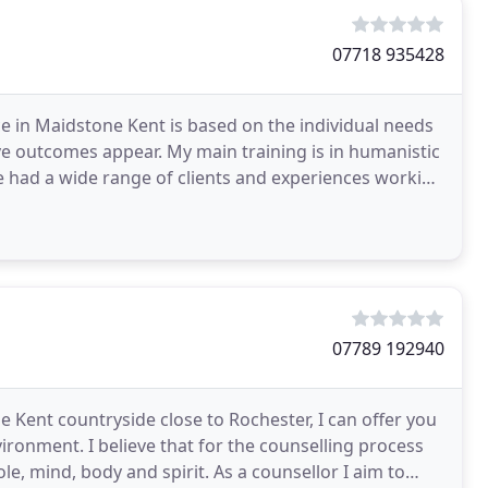
07718 935428
ce in Maidstone Kent is based on the individual needs
e outcomes appear. My main training is in humanistic
ve had a wide range of clients and experiences working
07789 192940
 Kent countryside close to Rochester, I can offer you
ironment. I believe that for the counselling process
e, mind, body and spirit. As a counsellor I aim to