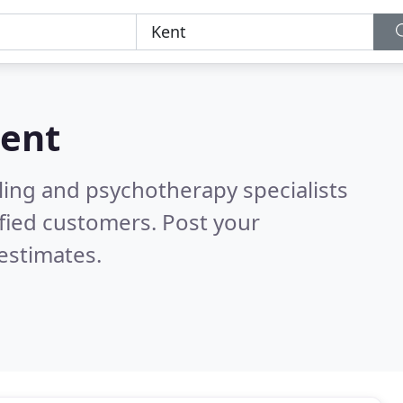
ent
ling and psychotherapy specialists
fied customers. Post your
estimates.