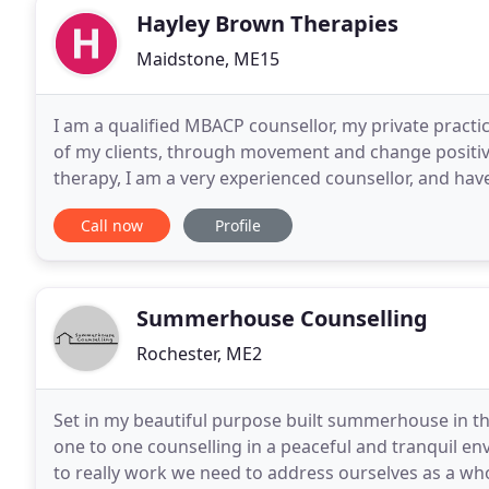
Hayley Brown Therapies
Maidstone, ME15
I am a qualified MBACP counsellor, my private practi
of my clients, through movement and change positiv
therapy, I am a very experienced counsellor, and ha
for the heart of kent hospice on bereavement
Call now
Profile
Summerhouse Counselling
Rochester, ME2
Set in my beautiful purpose built summerhouse in the
one to one counselling in a peaceful and tranquil env
to really work we need to address ourselves as a whol