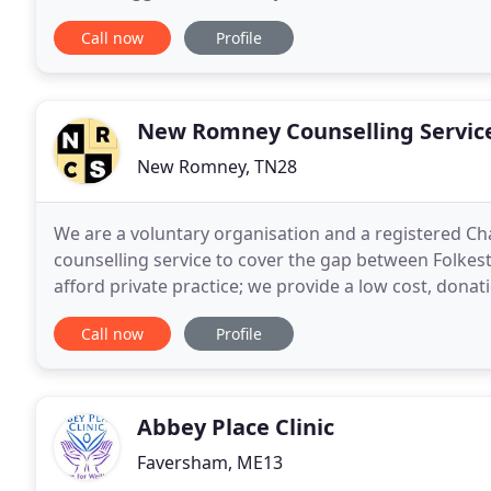
them on the path to recovery. Together
Call now
Profile
New Romney Counselling Servic
New Romney, TN28
We are a voluntary organisation and a registered Cha
counselling service to cover the gap between Folkes
afford private practice; we provide a low cost, dona
to us. The aim of counselling is to help you feel
Call now
Profile
Abbey Place Clinic
Faversham, ME13