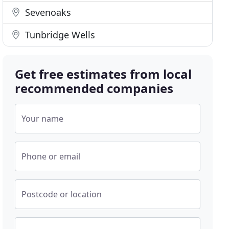
Sevenoaks
Tunbridge Wells
Get free estimates from local
recommended companies
Your name
Phone or email
Postcode or location