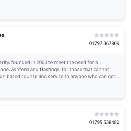
es
01797 367809
rity, founded in 2000 to meet the need for a
tone, Ashford and Hastings, for those that cannot
tion based counselling service to anyone who can get
01795 538480