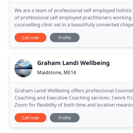
We are a team of professional self employed holistic
of professional self employed practitioners working 
counselling clinic set in a beautifully converted chap
Faversham town centre, in Kent. We are
Call now
Profile
Graham Landi Wellbeing
Maidstone, ME14
Graham Landi Wellbeing offers professional Counselli
Coaching and Executive Coaching services. I work fro
Zoom for flexibility of both time and location mean
addition, for those who don't feel ready to start
Call now
Profile