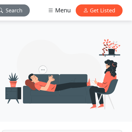
Menu
Search
Get Listed