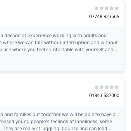
07748 923665
er a decade of experience working with adults and
ace where we can talk without interruption and without
 place where you feel comfortable with yourself and
01843 587000
en and families but together we will be able to have a
eased young people's feelings of loneliness, some
. They are really struggling. Counselling can lead