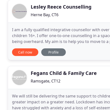
Lesley Reece Counselling
Herne Bay, CT6
I am a fully qualified integrative counsellor with ov
children 16+. I offer one-to-one counselling in a sp
being overheard. My aim is to help you to move to a
where you are able to move forward autonomously
Call now
Profile
Fegans Child & Family Care
Ramsgate, CT12
We will still be delivering the same support to childr
greater impact on a greater need. Lockdown has incr
have struggled with anxiety and a loss of self-esteem