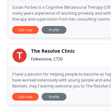
Susan Forbes is a Cognitive Behavioural Therapy (CBT
many years experience of working privately and with
therapy and supervision from her consulting rooms in Broadstairs,
their way forward through issues of anxiety
Call now
Profile
The Resolve Clinic
Folkestone, CT20
I have a passion for helping people to become as happ
have worked extensively with young people and adults
Bennett, may I warmly welcome you to The Resolve Cl
Integrative Counsellor and hypnotherapist using CB
Call now
Profile