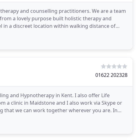
 therapy and counselling practitioners. We are a team
from a lovely purpose built holistic therapy and
el in a discreet location within walking distance of
01622 202328
ng and Hypnotherapy in Kent. I also offer Life
m a clinic in Maidstone and I also work via Skype or
ing that we can work together wherever you are. In