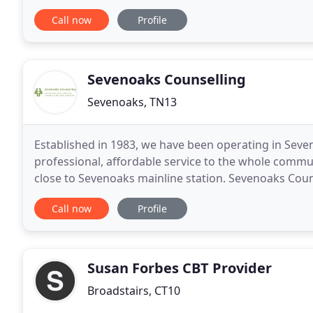
provide you with a healing experience
Call now
Profile
Sevenoaks Counselling
Sevenoaks, TN13
Established in 1983, we have been operating in Seven
professional, affordable service to the whole commu
close to Sevenoaks mainline station. Sevenoaks Couns
remotely by phone or online. Free parking
Call now
Profile
Susan Forbes CBT Provider
Broadstairs, CT10