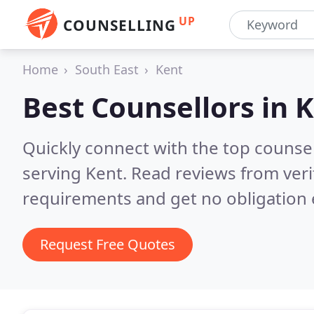
UP
COUNSELLING
Home
South East
Kent
Best Counsellors in
K
Quickly connect with the top counse
serving Kent.
Read reviews from veri
requirements and get no obligation 
Request Free Quotes