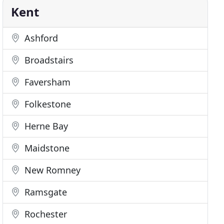
Kent
Ashford
Broadstairs
Faversham
Folkestone
Herne Bay
Maidstone
New Romney
Ramsgate
Rochester