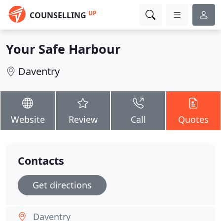
UP
COUNSELLING
Your Safe Harbour
Daventry
Website
Review
Call
Quotes
Contacts
Get directions
Daventry