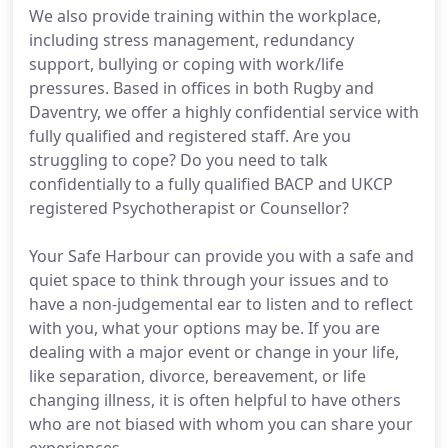
We also provide training within the workplace,
including stress management, redundancy
support, bullying or coping with work/life
pressures. Based in offices in both Rugby and
Daventry, we offer a highly confidential service with
fully qualified and registered staff. Are you
struggling to cope? Do you need to talk
confidentially to a fully qualified BACP and UKCP
registered Psychotherapist or Counsellor?
Your Safe Harbour can provide you with a safe and
quiet space to think through your issues and to
have a non-judgemental ear to listen and to reflect
with you, what your options may be. If you are
dealing with a major event or change in your life,
like separation, divorce, bereavement, or life
changing illness, it is often helpful to have others
who are not biased with whom you can share your