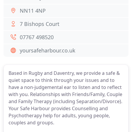
NN11 4NP
7 Bishops Court
07767 498520
yoursafeharbour.co.uk
Based in Rugby and Daventry, we provide a safe &
quiet space to think through your issues and to
have a non-judgemental ear to listen and to reflect
with you. Relationships with Friends/Family, Couple
and Family Therapy (including Separation/Divorce).
Your Safe Harbour provides Counselling and
Psychotherapy help for adults, young people,
couples and groups.