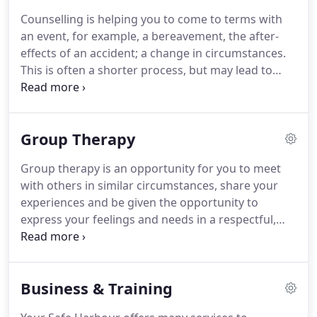
been based, since 2006, in the Daventry and Rubgy
Counselling is helping you to come to terms with
areas.
With a first degree in Psychology, Elissa has
an event, for example, a bereavement, the after-
been a teacher, worked at all levels with large
effects of an accident; a change in circumstances.
corporations to advise them of ways to improve
This is often a shorter process, but may lead to
their business and to train staff, provided training
some psychotherapy if the reasons you are
for schools and businesses alike, since 2001.
reacting to the event in a certain way are due to
more deep-seated issues.
Sometimes it is difficult
Group Therapy
to talk with friends or family, as you may receive
biased feedback, or upset them in some way.
They
Group therapy is an opportunity for you to meet
may also have their own views and feelings about
with others in similar circumstances, share your
the events affecting you.
experiences and be given the opportunity to
express your feelings and needs in a respectful,
contained and safe environment.
You can be free
to express yourselves to others, who are not
involved in your circle of friends or family, and be
Business & Training
heard in an non-judgemental group.
Therapists
working with the group will maintain the