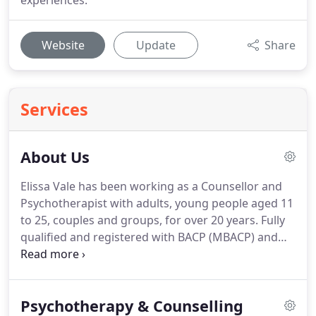
experiences.
Website
Update
Share
Services
About Us
Elissa Vale has been working as a Counsellor and
Psychotherapist with adults, young people aged 11
to 25, couples and groups, for over 20 years.
Fully
qualified and registered with BACP (MBACP) and
UKCP, you can be assured that the work provided
will meet the ethical and high standards of both
these organisations.
Initially working in London,
Psychotherapy & Counselling
Bushey and other parts of Hertfordshire, Elissa has